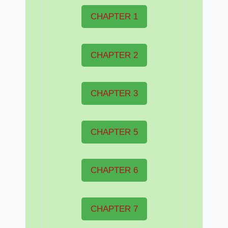
CHAPTER 1
CHAPTER 2
CHAPTER 3
CHAPTER 5
CHAPTER 6
CHAPTER 7