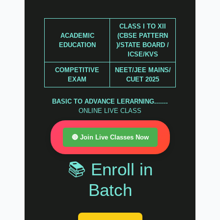
CLASS I TO XII
ACADEMIC
(CBSE PATTERN
EDUCATION
)/STATE BOARD /
ICSE/KVS
COMPETITIVE
NEET/JEE MAINS/
EXAM
CUET 2025
BASIC TO ADVANCE LERARNING.......
ONLINE LIVE CLASS
🔴 Join Live Classes Now
📚 Enroll in
Batch