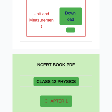
Downl
Unit and
oad
Measuremen
t
NCERT BOOK PDF
CLASS 12 PHYSICS
CHAPTER 1