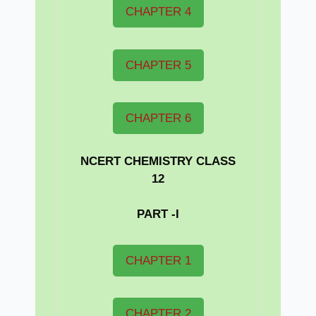
CHAPTER 4
CHAPTER 5
CHAPTER 6
NCERT CHEMISTRY CLASS
12
PART -I
CHAPTER 1
CHAPTER 2