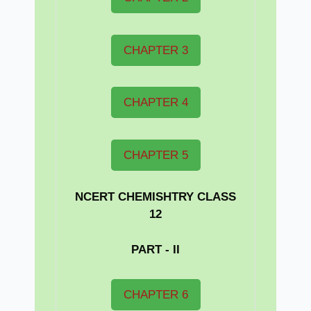
CHAPTER 3
CHAPTER 4
CHAPTER 5
NCERT CHEMISHTRY CLASS
12
PART - II
CHAPTER 6