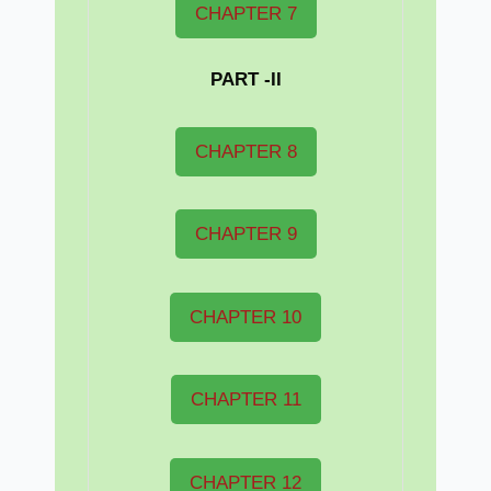
CHAPTER 7
PART -II
CHAPTER 8
CHAPTER 9
CHAPTER 10
CHAPTER 11
CHAPTER 12