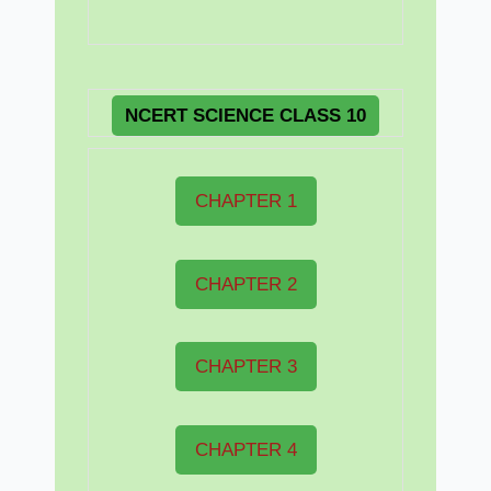
NCERT
SCIENCE CLASS 10
CHAPTER 1
CHAPTER 2
CHAPTER 3
CHAPTER 4