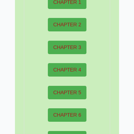
CHAPTER 1
CHAPTER 2
CHAPTER 3
CHAPTER 4
CHAPTER 5
CHAPTER 6