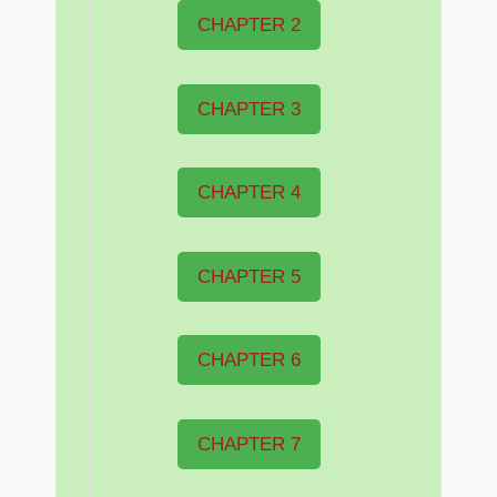
CHAPTER 2
CHAPTER 3
CHAPTER 4
CHAPTER 5
CHAPTER 6
CHAPTER 7