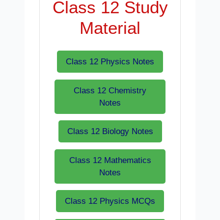
Class 12 Study
Material
Class 12 Physics Notes
Class 12 Chemistry
Notes
Class 12 Biology Notes
Class 12 Mathematics
Notes
Class 12 Physics MCQs