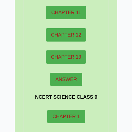
CHAPTER 11
CHAPTER 12
CHAPTER 13
ANSWER
NCERT
SCIENCE CLASS 9
CHAPTER 1