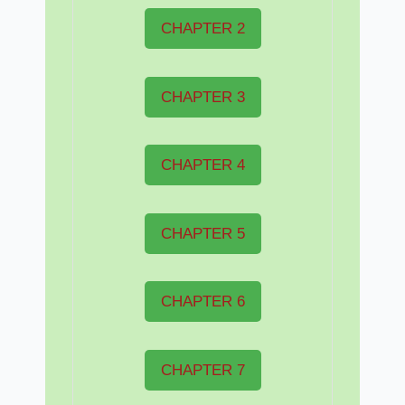
CHAPTER 2
CHAPTER 3
CHAPTER 4
CHAPTER 5
CHAPTER 6
CHAPTER 7