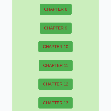
CHAPTER 8
CHAPTER 9
CHAPTER 10
CHAPTER 11
CHAPTER 12
CHAPTER 13