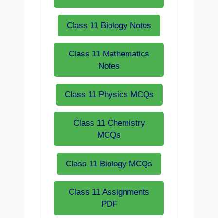
Class 11 Biology Notes
Class 11 Mathematics
Notes
Class 11 Physics MCQs
Class 11 Chemistry
MCQs
Class 11 Biology MCQs
Class 11 Assignments
PDF