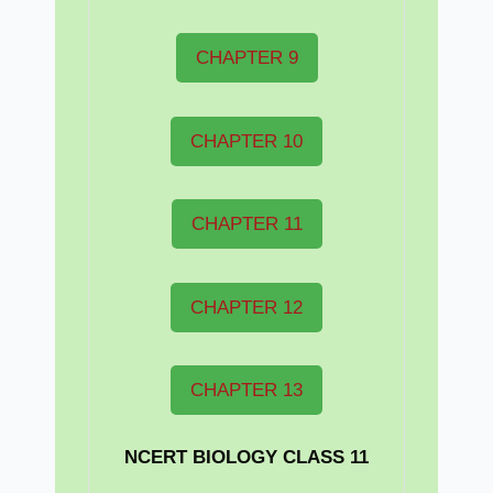
CHAPTER 9
CHAPTER 10
CHAPTER 11
CHAPTER 12
CHAPTER 13
NCERT BIOLOGY CLASS 11