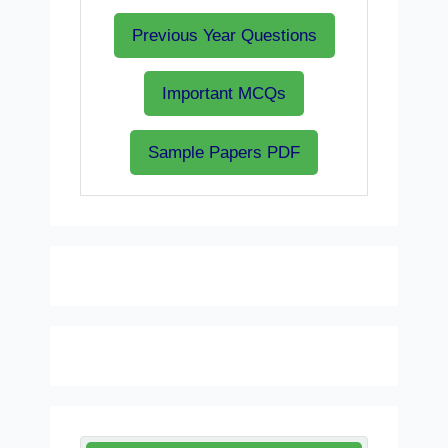
Previous Year Questions
Important MCQs
Sample Papers PDF