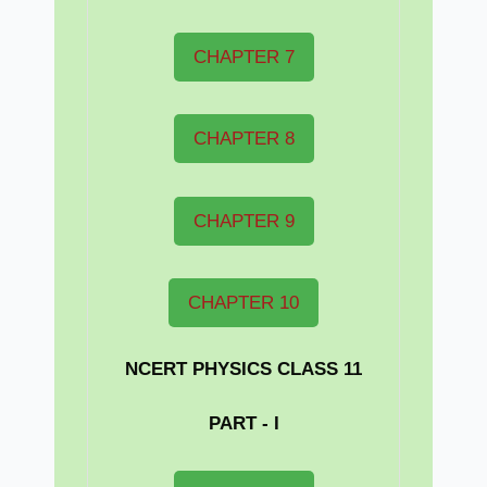
CHAPTER 7
CHAPTER 8
CHAPTER 9
CHAPTER 10
NCERT PHYSICS CLASS 11
PART - I