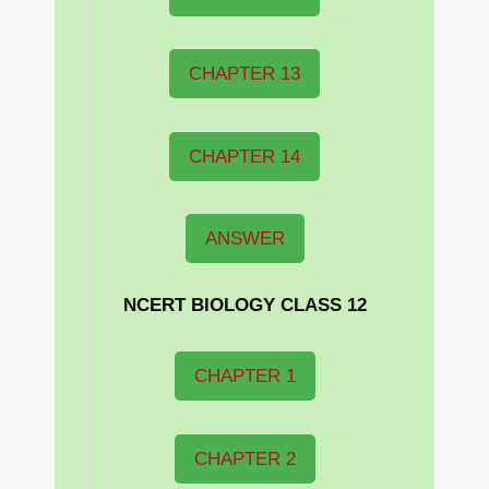
CHAPTER 13
CHAPTER 14
ANSWER
NCERT BIOLOGY CLASS 12
CHAPTER 1
CHAPTER 2