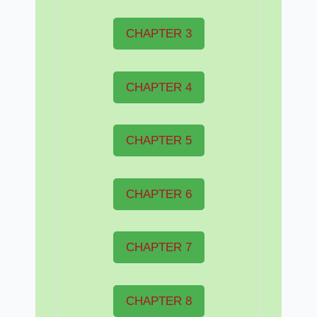
CHAPTER 3
CHAPTER 4
CHAPTER 5
CHAPTER 6
CHAPTER 7
CHAPTER 8