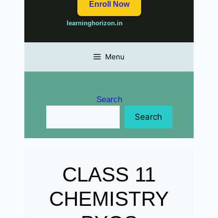
Enroll Now
learninghorizon.in
Menu
Search
Search
CLASS 11
CHEMISTRY