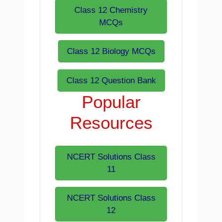
Class 12 Chemistry
MCQs
Class 12 Biology MCQs
Class 12 Question Bank
Popular
Resources
NCERT Solutions Class
11
NCERT Solutions Class
12