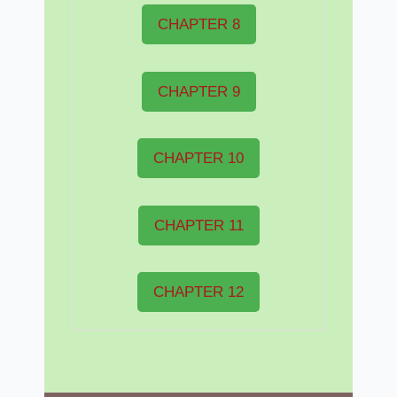
CHAPTER 8
CHAPTER 9
CHAPTER 10
CHAPTER 11
CHAPTER 12