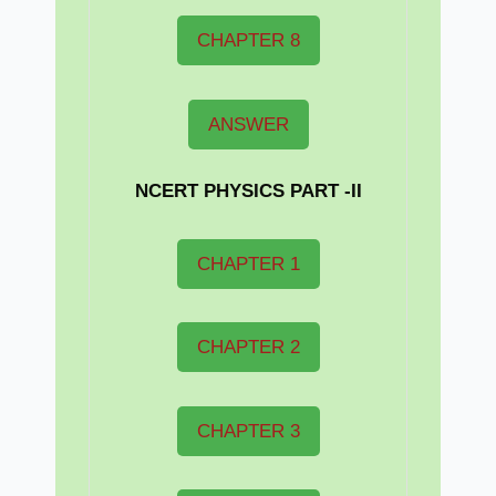
CHAPTER 8
ANSWER
NCERT PHYSICS PART -II
CHAPTER 1
CHAPTER 2
CHAPTER 3