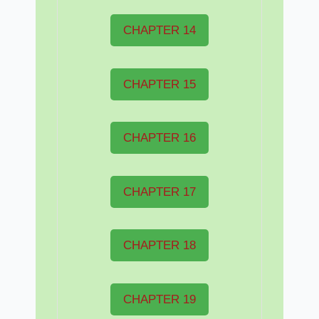
CHAPTER 14
CHAPTER 15
CHAPTER 16
CHAPTER 17
CHAPTER 18
CHAPTER 19