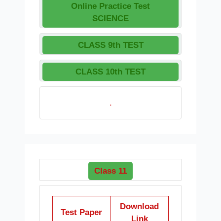
Online Practice Test
SCIENCE
CLASS 9th TEST
CLASS 10th TEST
.
Class 11
Download
Test Paper
Link