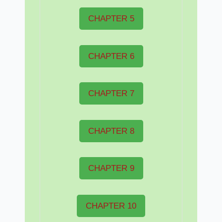
CHAPTER 5
CHAPTER 6
CHAPTER 7
CHAPTER 8
CHAPTER 9
CHAPTER 10