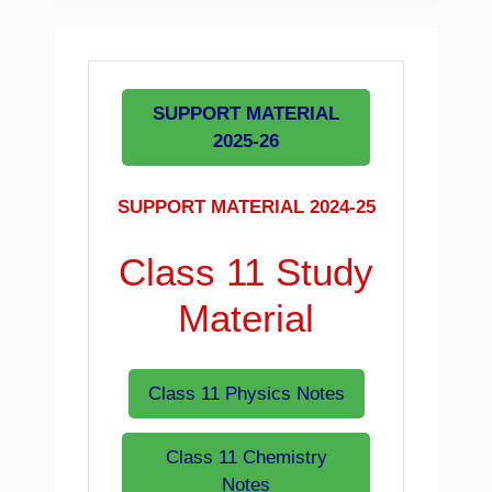
SUPPORT MATERIAL
2025-26
SUPPORT MATERIAL 2024-25
Class 11 Study
Material
Class 11 Physics Notes
Class 11 Chemistry
Notes