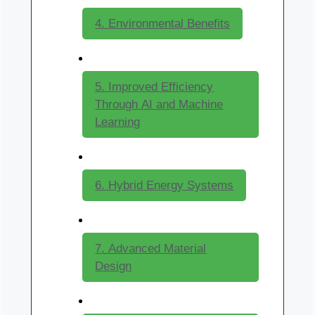
4. Environmental Benefits
5. Improved Efficiency
Through AI and Machine
Learning
6. Hybrid Energy Systems
7. Advanced Material
Design