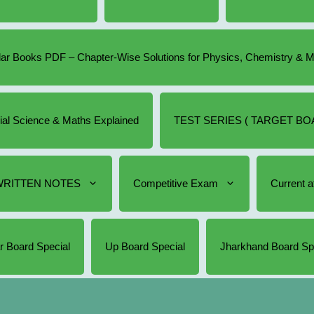
r Books PDF – Chapter-Wise Solutions for Physics, Chemistry & 
cial Science & Maths Explained
TEST SERIES ( TARGET BOA
RITTEN NOTES
Competitive Exam
Current af
r Board Special
Up Board Special
Jharkhand Board Sp