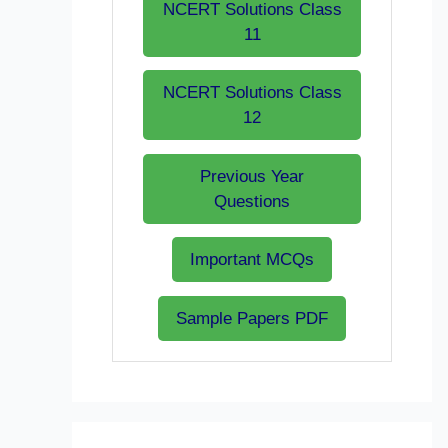
NCERT Solutions Class
11
NCERT Solutions Class
12
Previous Year
Questions
Important MCQs
Sample Papers PDF