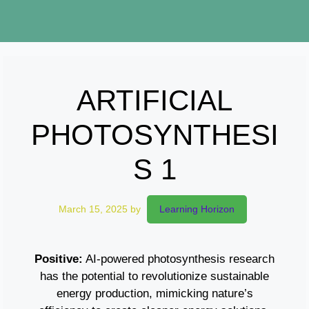
ARTIFICIAL
PHOTOSYNTHESI
S 1
March 15, 2025
by
Learning Horizon
Positive:
AI-powered photosynthesis research
has the potential to revolutionize sustainable
energy production, mimicking nature’s