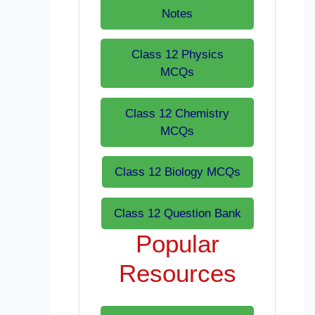
Notes
Class 12 Physics
MCQs
Class 12 Chemistry
MCQs
Class 12 Biology MCQs
Class 12 Question Bank
Popular
Resources