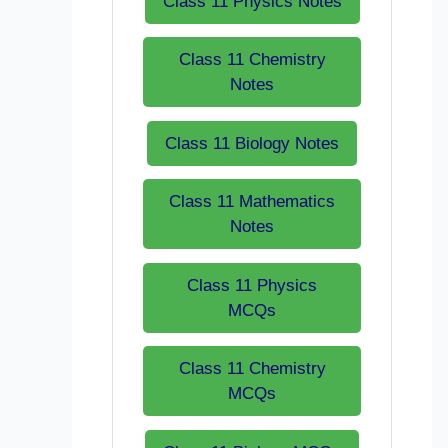
Class 11 Physics Notes
Class 11 Chemistry
Notes
Class 11 Biology Notes
Class 11 Mathematics
Notes
Class 11 Physics
MCQs
Class 11 Chemistry
MCQs