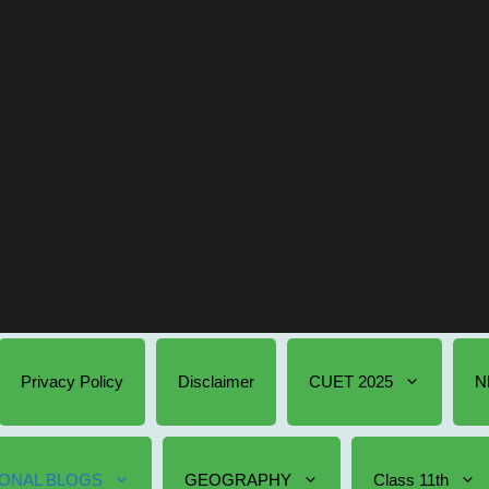
Privacy Policy
Disclaimer
CUET 2025
N
ONAL BLOGS
GEOGRAPHY
Class 11th