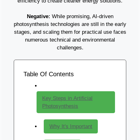
efficiency to create cleaner energy solutions.
Negative:
While promising, AI-driven
photosynthesis technologies are still in the early
stages, and scaling them for practical use faces
numerous technical and environmental
challenges.
Table Of Contents
Key Steps in Artificial
Photosynthesis
Why It's Important