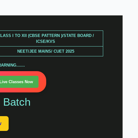
LASS I TO XII (CBSE PATTERN )/STATE BOARD /
ICSE/KVS
NEET/JEE MAINS/ CUET 2025
RNING.......
 Live Classes Now
n Batch
w