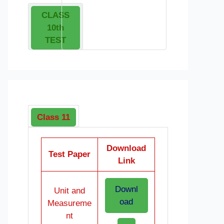
CLASS
10th
TEST
Class 11
Download
Test Paper
Link
Downl
Unit and
oad
Measureme
nt