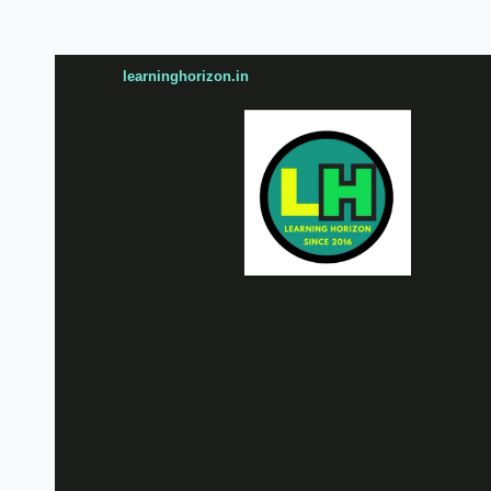
learninghorizon.in