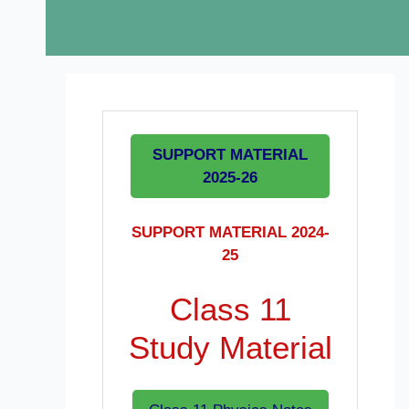
SUPPORT MATERIAL
2025-26
SUPPORT MATERIAL 2024-
25
Class 11
Study Material