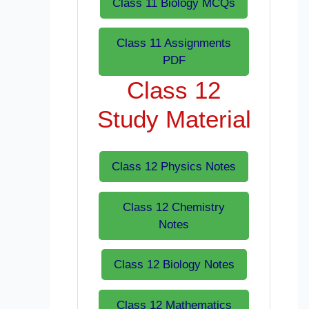
Class 11 Biology MCQs
Class 11 Assignments
PDF
Class 12
Study Material
Class 12 Physics Notes
Class 12 Chemistry
Notes
Class 12 Biology Notes
Class 12 Mathematics