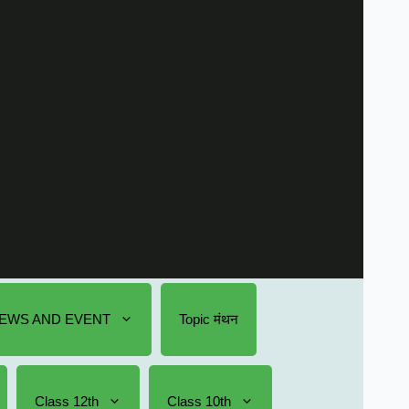
EWS AND EVENT
Topic मंथन
Class 12th
Class 10th