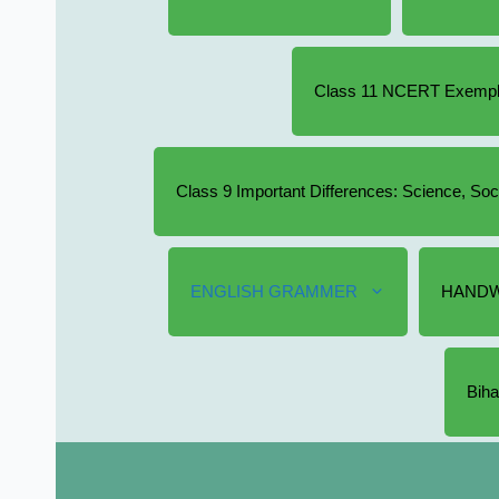
Class 11 NCERT Exempla
Class 9 Important Differences: Science, So
ENGLISH GRAMMER
HANDW
Biha