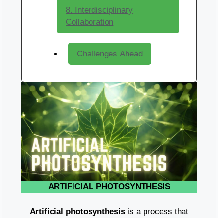
8. Interdisciplinary
Collaboration
Challenges Ahead
ARTIFICIAL PHOTOSYNTHESIS
Artificial photosynthesis
is a process that