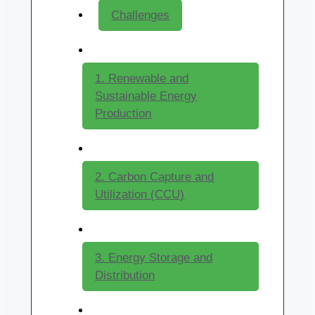
Challenges
1. Renewable and
Sustainable Energy
Production
2. Carbon Capture and
Utilization (CCU)
3. Energy Storage and
Distribution