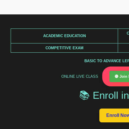
Skip
to
content
C
ACADEMIC EDUCATION
COMPETITIVE EXAM
BASIC TO ADVANCE LERA
ONLINE LIVE CLASS
🔴 Join
📚 Enroll i
Enroll No