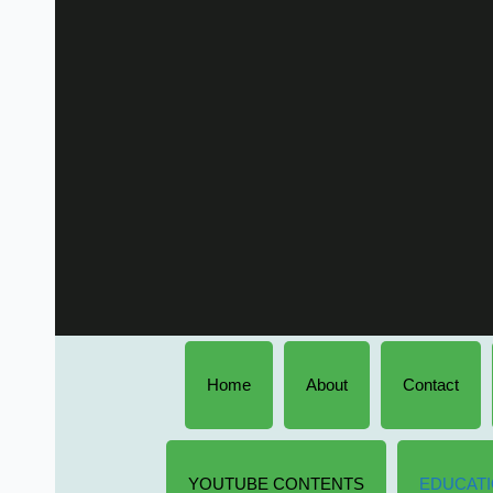
Home
About
Contact
YOUTUBE CONTENTS
EDUCATI