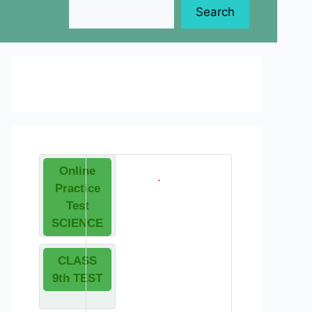
Search
Online
.
Practice
Test
SCIENCE
CLASS
9th TEST