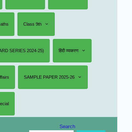
Maths
Class 9th
RD SERIES 2024-25)
हिंदी व्याकरण
fairs
SAMPLE PAPER 2025-26
ecial
Search