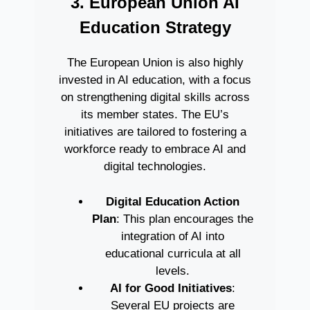
3. European Union AI
Education Strategy
The European Union is also highly
invested in AI education, with a focus
on strengthening digital skills across
its member states. The EU’s
initiatives are tailored to fostering a
workforce ready to embrace AI and
digital technologies.
Digital Education Action
Plan
: This plan encourages the
integration of AI into
educational curricula at all
levels.
AI for Good Initiatives
:
Several EU projects are