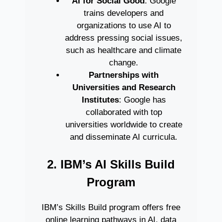
AI for Social Good
: Google
trains developers and
organizations to use AI to
address pressing social issues,
such as healthcare and climate
change.
Partnerships with
Universities and Research
Institutes
: Google has
collaborated with top
universities worldwide to create
and disseminate AI curricula.
2. IBM’s AI Skills Build
Program
IBM’s Skills Build program offers free
online learning pathways in AI, data