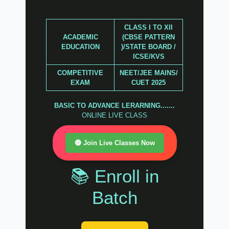
CLASS I TO XII
ACADEMIC
(CBSE PATTERN
EDUCATION
)/STATE BOARD /
ICSE/KVS
COMPETITIVE
NEET/JEE MAINS/
EXAM
CUET 2025
BASIC TO ADVANCE LERARNING.......
ONLINE LIVE CLASS
🔴 Join Live Classes Now
📚 Enroll in
Batch