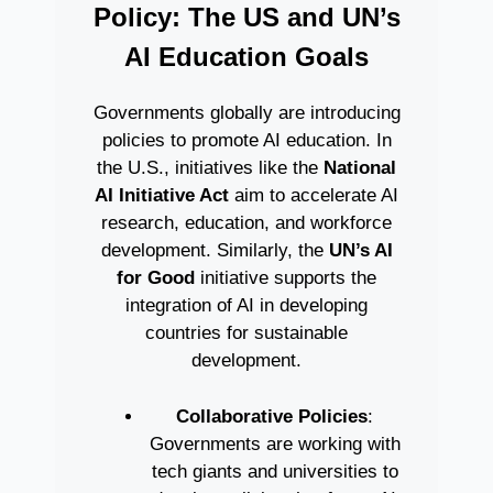
Policy: The US and UN’s
AI Education Goals
Governments globally are introducing
policies to promote AI education. In
the U.S., initiatives like the
National
AI Initiative Act
aim to accelerate AI
research, education, and workforce
development. Similarly, the
UN’s AI
for Good
initiative supports the
integration of AI in developing
countries for sustainable
development.
Collaborative Policies
:
Governments are working with
tech giants and universities to