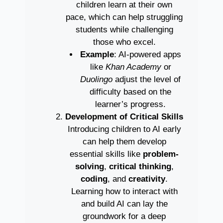
children learn at their own
pace, which can help struggling
students while challenging
those who excel.
Example
: AI-powered apps
like
Khan Academy
or
Duolingo
adjust the level of
difficulty based on the
learner’s progress.
Development of Critical Skills
Introducing children to AI early
can help them develop
essential skills like
problem-
solving
,
critical thinking
,
coding
, and
creativity
.
Learning how to interact with
and build AI can lay the
groundwork for a deep