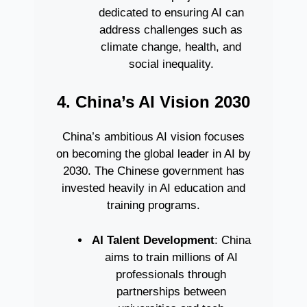
dedicated to ensuring AI can
address challenges such as
climate change, health, and
social inequality.
4. China’s AI Vision 2030
China’s ambitious AI vision focuses
on becoming the global leader in AI by
2030. The Chinese government has
invested heavily in AI education and
training programs.
AI Talent Development
: China
aims to train millions of AI
professionals through
partnerships between