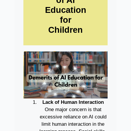
Education
for
Children
Lack of Human Interaction
One major concern is that
excessive reliance on AI could
limit human interaction in the