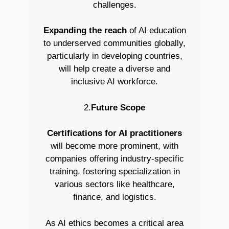
challenges.
Expanding the reach
of AI education
to underserved communities globally,
particularly in developing countries,
will help create a diverse and
inclusive AI workforce.
2.
Future Scope
Certifications for AI practitioners
will become more prominent, with
companies offering industry-specific
training, fostering specialization in
various sectors like healthcare,
finance, and logistics.
As AI ethics becomes a critical area