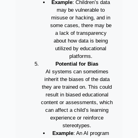
Example
: Children’s data
may be vulnerable to
misuse or hacking, and in
some cases, there may be
a lack of transparency
about how data is being
utilized by educational
platforms.
Potential for Bias
AI systems can sometimes
inherit the biases of the data
they are trained on. This could
result in biased educational
content or assessments, which
can affect a child’s learning
experience or reinforce
stereotypes.
Example
: An AI program