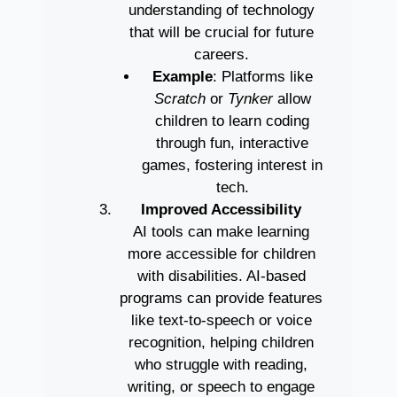
understanding of technology
that will be crucial for future
careers.
Example
: Platforms like
Scratch
or
Tynker
allow
children to learn coding
through fun, interactive
games, fostering interest in
tech.
Improved Accessibility
AI tools can make learning
more accessible for children
with disabilities. AI-based
programs can provide features
like text-to-speech or voice
recognition, helping children
who struggle with reading,
writing, or speech to engage