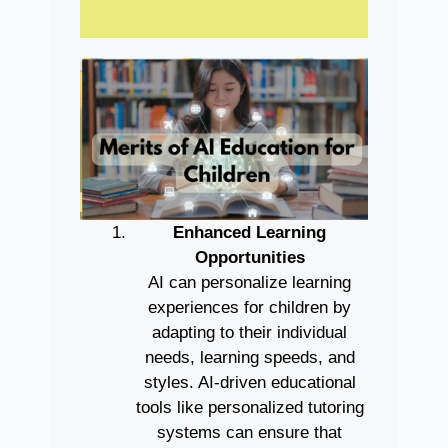
Enhanced Learning
Opportunities
AI can personalize learning
experiences for children by
adapting to their individual
needs, learning speeds, and
styles. AI-driven educational
tools like personalized tutoring
systems can ensure that