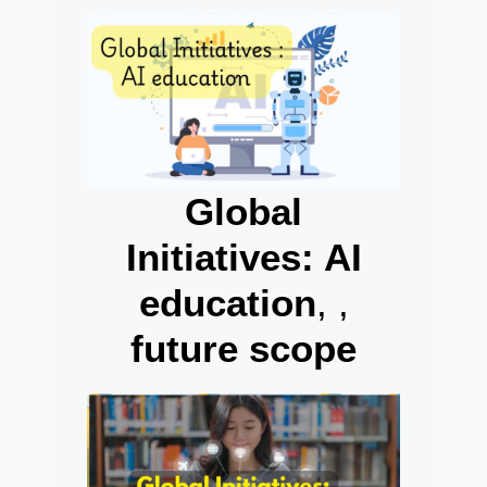
Global
Initiatives: AI
education
, ,
future scope