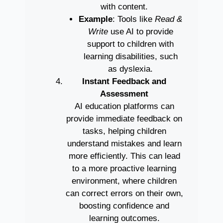
with content.
Example
: Tools like
Read &
Write
use AI to provide
support to children with
learning disabilities, such
as dyslexia.
Instant Feedback and
Assessment
AI education platforms can
provide immediate feedback on
tasks, helping children
understand mistakes and learn
more efficiently. This can lead
to a more proactive learning
environment, where children
can correct errors on their own,
boosting confidence and
learning outcomes.