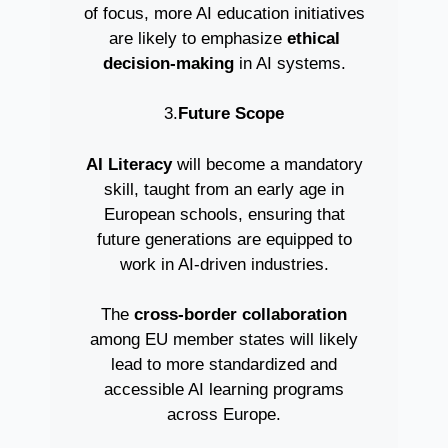
of focus, more AI education initiatives
are likely to emphasize
ethical
decision-making
in AI systems.
3.
Future Scope
AI Literacy
will become a mandatory
skill, taught from an early age in
European schools, ensuring that
future generations are equipped to
work in AI-driven industries.
The
cross-border collaboration
among EU member states will likely
lead to more standardized and
accessible AI learning programs
across Europe.