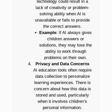
technology could result in a
lack of creativity or problem-
solving ability when AI is
unavailable or fails to provide
the correct answers.
Example
: If AI always gives
children answers or
solutions, they may lose the
ability to work through
problems on their own.
Privacy and Data Concerns
AI education tools often require
data collection to personalize
learning experiences. There is
concern about how this data is
stored and used, particularly
when it involves children’s
personal information.