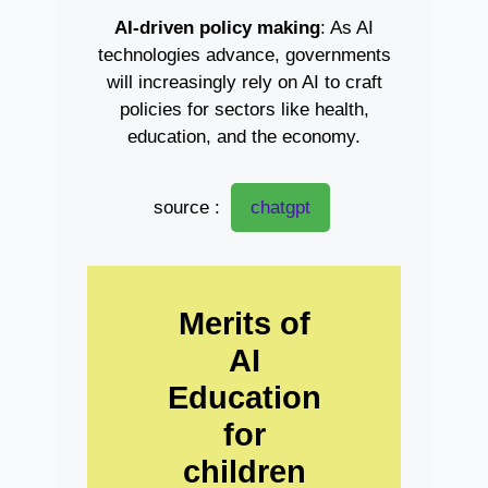
AI-driven policy making
: As AI
technologies advance, governments
will increasingly rely on AI to craft
policies for sectors like health,
education, and the economy.
source :
chatgpt
Merits of
AI
Education
for
children