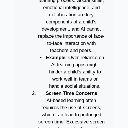
learning process. Social skills,
emotional intelligence, and
collaboration are key
components of a child’s
development, and AI cannot
replace the importance of face-
to-face interaction with
teachers and peers.
Example
: Over-reliance on
AI learning apps might
hinder a child’s ability to
work well in teams or
handle social situations.
Screen Time Concerns
AI-based learning often
requires the use of screens,
which can lead to prolonged
screen time. Excessive screen