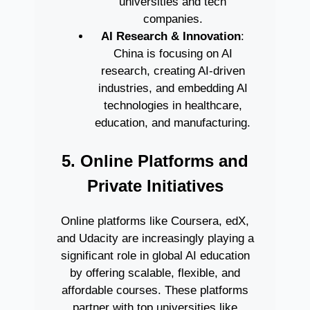
universities and tech
companies.
AI Research & Innovation
:
China is focusing on AI
research, creating AI-driven
industries, and embedding AI
technologies in healthcare,
education, and manufacturing.
5. Online Platforms and
Private Initiatives
Online platforms like Coursera, edX,
and Udacity are increasingly playing a
significant role in global AI education
by offering scalable, flexible, and
affordable courses. These platforms
partner with top universities like