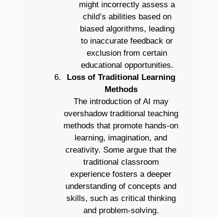
might incorrectly assess a
child’s abilities based on
biased algorithms, leading
to inaccurate feedback or
exclusion from certain
educational opportunities.
Loss of Traditional Learning
Methods
The introduction of AI may
overshadow traditional teaching
methods that promote hands-on
learning, imagination, and
creativity. Some argue that the
traditional classroom
experience fosters a deeper
understanding of concepts and
skills, such as critical thinking
and problem-solving.