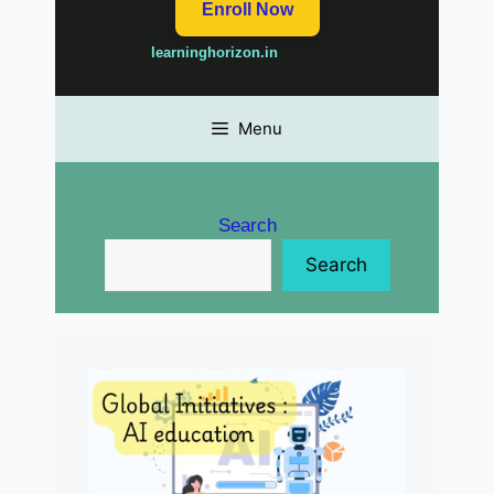
Enroll Now
learninghorizon.in
Menu
Search
Search