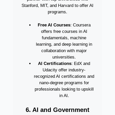
Stanford, MIT, and Harvard to offer AI
programs.
Free AI Courses
: Coursera
offers free courses in AI
fundamentals, machine
learning, and deep learning in
collaboration with major
universities.
AI Certifications
: EdX and
Udacity offer industry-
recognized AI certifications and
nano-degree programs for
professionals looking to upskill
in AI.
6. AI and Government