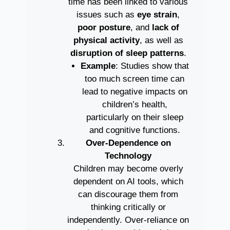
time has been linked to various
issues such as
eye strain
,
poor posture
, and
lack of
physical activity
, as well as
disruption of sleep patterns
.
Example
: Studies show that
too much screen time can
lead to negative impacts on
children’s health,
particularly on their sleep
and cognitive functions.
Over-Dependence on
Technology
Children may become overly
dependent on AI tools, which
can discourage them from
thinking critically or
independently. Over-reliance on