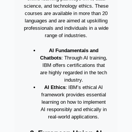
science, and technology ethics. These
courses are available in more than 20
languages and are aimed at upskilling
professionals and individuals in a wide
range of industries.
AI Fundamentals and
Chatbots
: Through AI training,
IBM offers certifications that
are highly regarded in the tech
industry.
AI Ethics
: IBM’s ethical AI
framework provides essential
learning on how to implement
AI responsibly and ethically in
real-world applications.