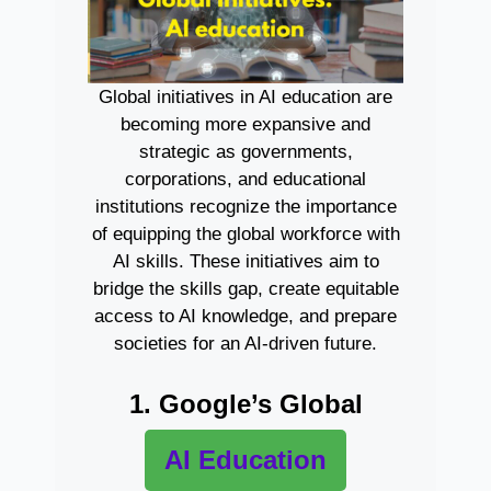
Global initiatives in AI education are
becoming more expansive and
strategic as governments,
corporations, and educational
institutions recognize the importance
of equipping the global workforce with
AI skills. These initiatives aim to
bridge the skills gap, create equitable
access to AI knowledge, and prepare
societies for an AI-driven future.
1. Google’s Global
AI Education