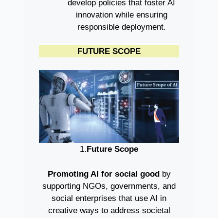
develop policies that foster AI
innovation while ensuring
responsible deployment.
FUTURE SCOPE
1.
Future Scope
Promoting AI for social good
by
supporting NGOs, governments, and
social enterprises that use AI in
creative ways to address societal