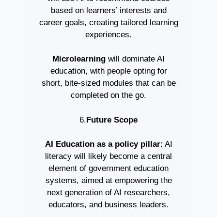
based on learners’ interests and
career goals, creating tailored learning
experiences.
Microlearning
will dominate AI
education, with people opting for
short, bite-sized modules that can be
completed on the go.
6.
Future Scope
AI Education as a policy pillar
: AI
literacy will likely become a central
element of government education
systems, aimed at empowering the
next generation of AI researchers,
educators, and business leaders.