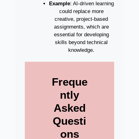
Example
: AI-driven learning
could replace more
creative, project-based
assignments, which are
essential for developing
skills beyond technical
knowledge.
Freque
ntly
Asked
Questi
ons