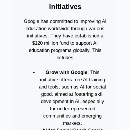
Initiatives
Google has committed to improving AI
education worldwide through various
initiatives. They have established a
$120 million fund to support AI
education programs globally. This
includes:
Grow with Google
: This
initiative offers free AI training
and tools, such as AI for social
good, aimed at fostering skill
development in AI, especially
for underrepresented
communities and emerging
markets.