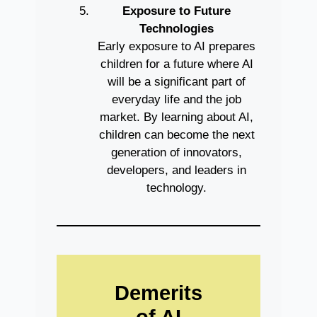
Exposure to Future
Technologies
Early exposure to AI prepares
children for a future where AI
will be a significant part of
everyday life and the job
market. By learning about AI,
children can become the next
generation of innovators,
developers, and leaders in
technology.
Demerits
of AI