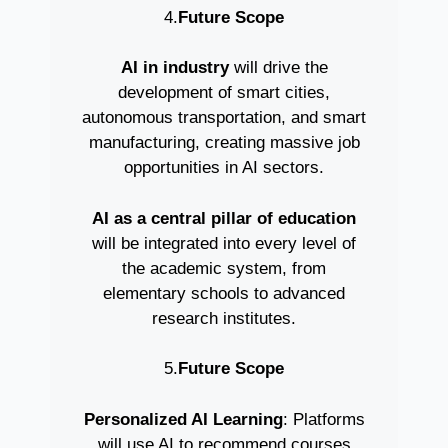
4.
Future Scope
AI in industry
will drive the
development of smart cities,
autonomous transportation, and smart
manufacturing, creating massive job
opportunities in AI sectors.
AI as a central pillar of education
will be integrated into every level of
the academic system, from
elementary schools to advanced
research institutes.
5.
Future Scope
Personalized AI Learning
: Platforms
will use AI to recommend courses