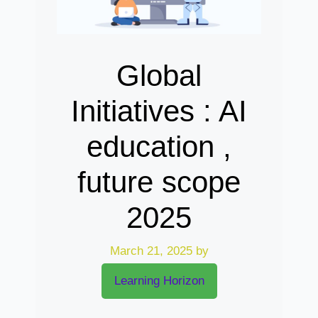
Global
Initiatives : AI
education ,
future scope
2025
March 21, 2025
by
Learning Horizon