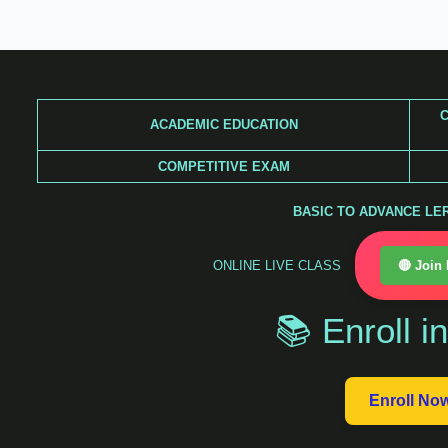
Skip
to
content
C
ACADEMIC EDUCATION
COMPETITIVE EXAM
BASIC TO ADVANCE LERA
ONLINE LIVE CLASS
🔴 Join
📚 Enroll i
Enroll No