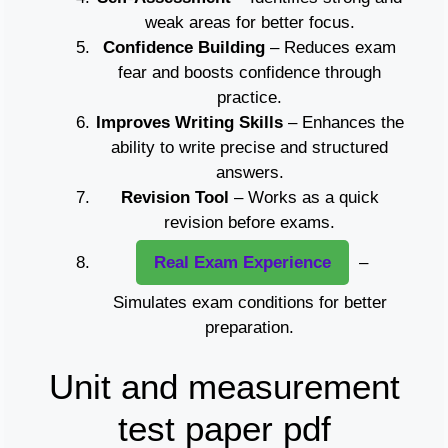
weak areas for better focus.
Confidence Building
– Reduces exam
fear and boosts confidence through
practice.
Improves Writing Skills
– Enhances the
ability to write precise and structured
answers.
Revision Tool
– Works as a quick
revision before exams.
Real Exam Experience
–
Simulates exam conditions for better
preparation.
Unit and measurement
test paper pdf