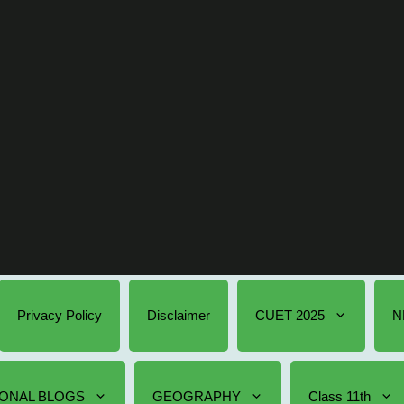
Privacy Policy
Disclaimer
CUET 2025
N
ONAL BLOGS
GEOGRAPHY
Class 11th