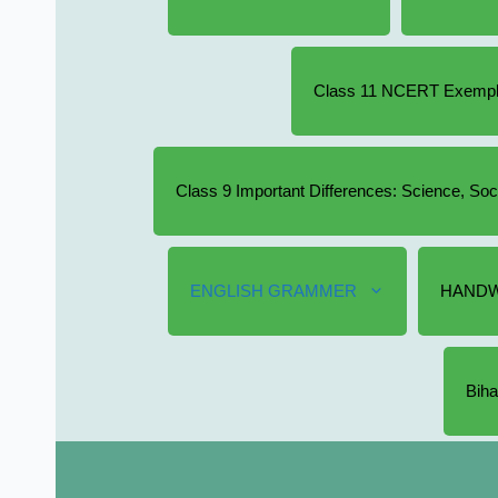
Class 11 NCERT Exempla
Class 9 Important Differences: Science, So
ENGLISH GRAMMER
HANDW
Biha