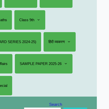
Maths
Class 9th
RD SERIES 2024-25)
हिंदी व्याकरण
fairs
SAMPLE PAPER 2025-26
ecial
Search