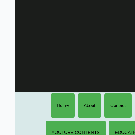
Home
About
Contact
YOUTUBE CONTENTS
EDUCATI