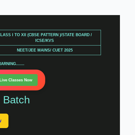
LASS I TO XII (CBSE PATTERN )/STATE BOARD /
ICSE/KVS
NEET/JEE MAINS/ CUET 2025
RNING.......
 Live Classes Now
n Batch
w