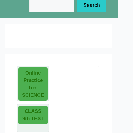
Search
Online
Practice
Test
SCIENCE
CLASS
9th TEST