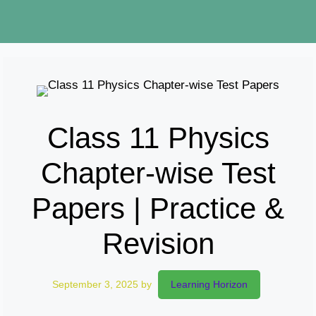
Class 11 Physics
Chapter-wise Test
Papers | Practice &
Revision
September 3, 2025
by
Learning Horizon