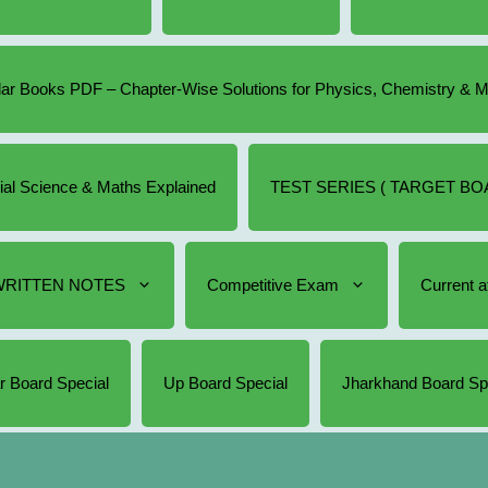
r Books PDF – Chapter-Wise Solutions for Physics, Chemistry & 
cial Science & Maths Explained
TEST SERIES ( TARGET BOA
RITTEN NOTES
Competitive Exam
Current af
r Board Special
Up Board Special
Jharkhand Board Sp