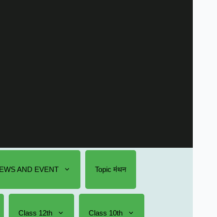
EWS AND EVENT
Topic मंथन
Class 12th
Class 10th