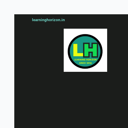
learninghorizon.in