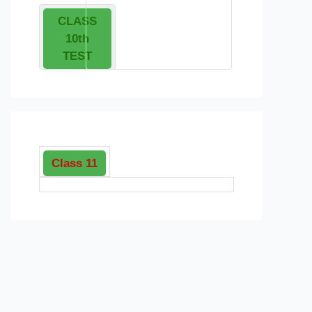
CLASS
10th
TEST
Class 11