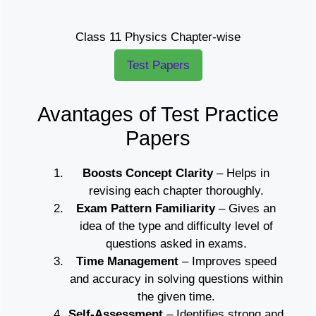
Class 11 Physics Chapter-wise
Test Papers
Avantages of Test Practice
Papers
Boosts Concept Clarity
– Helps in
revising each chapter thoroughly.
Exam Pattern Familiarity
– Gives an
idea of the type and difficulty level of
questions asked in exams.
Time Management
– Improves speed
and accuracy in solving questions within
the given time.
Self-Assessment
– Identifies strong and