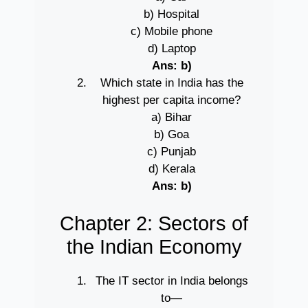
b) Hospital
c) Mobile phone
d) Laptop
Ans: b)
Which state in India has the
highest per capita income?
a) Bihar
b) Goa
c) Punjab
d) Kerala
Ans: b)
Chapter 2: Sectors of
the Indian Economy
The IT sector in India belongs
to—