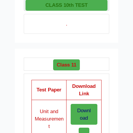
CLASS 10th TEST
.
Class 11
Download
Test Paper
Link
Downl
Unit and
oad
Measuremen
t