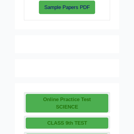
Sample Papers PDF
Online Practice Test
SCIENCE
CLASS 9th TEST