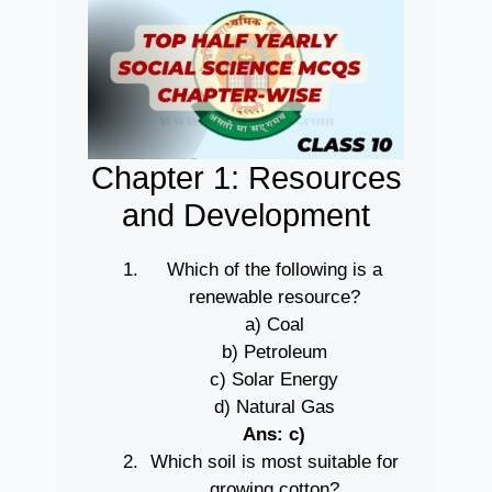
Chapter 1: Resources
and Development
Which of the following is a
renewable resource?
a) Coal
b) Petroleum
c) Solar Energy
d) Natural Gas
Ans: c)
Which soil is most suitable for
growing cotton?