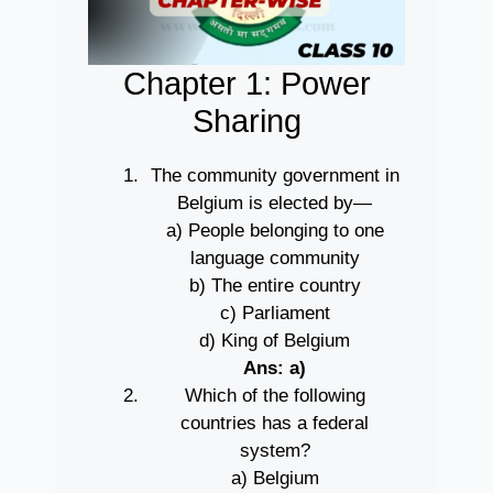
Chapter 1: Power
Sharing
The community government in
Belgium is elected by—
a) People belonging to one
language community
b) The entire country
c) Parliament
d) King of Belgium
Ans: a)
Which of the following
countries has a federal
system?
a) Belgium