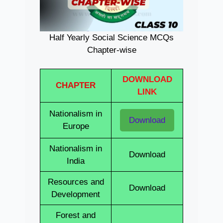
Half Yearly Social Science MCQs
Chapter-wise
DOWNLOAD
CHAPTER
LINK
Nationalism in
Download
Europe
Nationalism in
Download
India
Resources and
Download
Development
Forest and