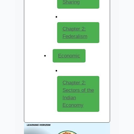
Sharing
Chapter 2:
Federalism
Economic
Chapter 2:
Sectors of the
Indian
Economy