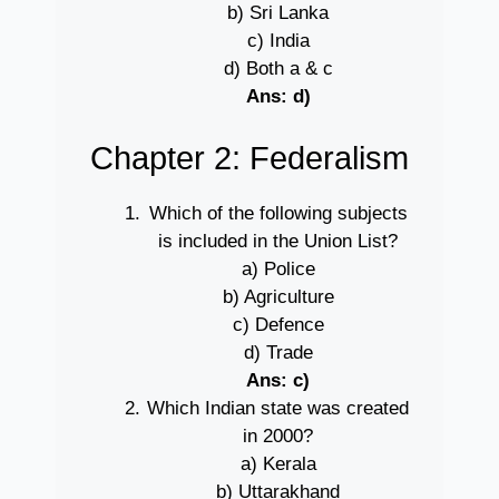
b) Sri Lanka
c) India
d) Both a & c
Ans: d)
Chapter 2: Federalism
Which of the following subjects
is included in the Union List?
a) Police
b) Agriculture
c) Defence
d) Trade
Ans: c)
Which Indian state was created
in 2000?
a) Kerala
b) Uttarakhand