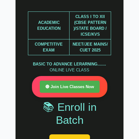
CLASS I TO XII
ACADEMIC
(CBSE PATTERN
EDUCATION
)/STATE BOARD /
ICSE/KVS
COMPETITIVE
NEET/JEE MAINS/
EXAM
CUET 2025
BASIC TO ADVANCE LERARNING.......
ONLINE LIVE CLASS
🔴 Join Live Classes Now
📚 Enroll in
Batch