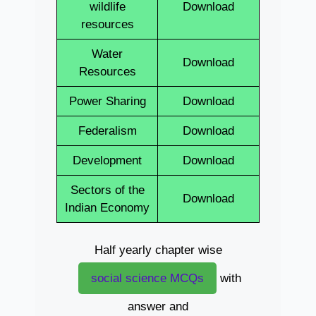
wildlife
Download
resources
Water
Download
Resources
Power Sharing
Download
Federalism
Download
Development
Download
Sectors of the
Download
Indian Economy
Half yearly chapter wise
social science MCQs
with
answer and