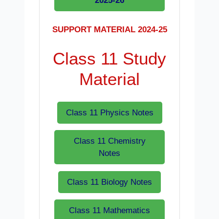
2025-26
SUPPORT MATERIAL 2024-25
Class 11 Study
Material
Class 11 Physics Notes
Class 11 Chemistry
Notes
Class 11 Biology Notes
Class 11 Mathematics