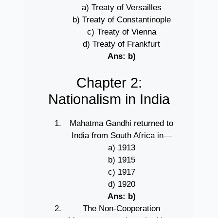
a) Treaty of Versailles
b) Treaty of Constantinople
c) Treaty of Vienna
d) Treaty of Frankfurt
Ans: b)
Chapter 2:
Nationalism in India
Mahatma Gandhi returned to
India from South Africa in—
a) 1913
b) 1915
c) 1917
d) 1920
Ans: b)
The Non-Cooperation