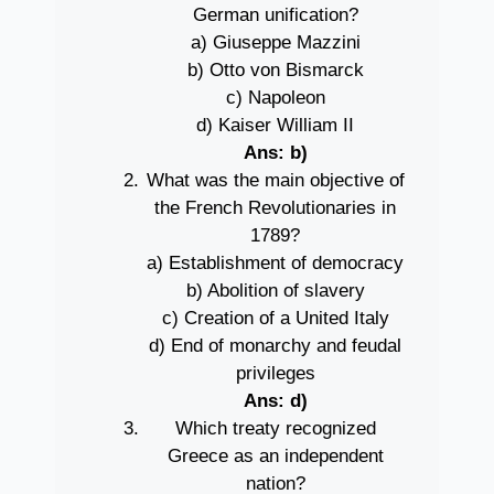
German unification?
a) Giuseppe Mazzini
b) Otto von Bismarck
c) Napoleon
d) Kaiser William II
Ans: b)
What was the main objective of
the French Revolutionaries in
1789?
a) Establishment of democracy
b) Abolition of slavery
c) Creation of a United Italy
d) End of monarchy and feudal
privileges
Ans: d)
Which treaty recognized
Greece as an independent
nation?