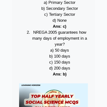
a) Primary Sector
b) Secondary Sector
c) Tertiary Sector
d) None
Ans: c)
NREGA 2005 guarantees how
many days of employment in a
year?
a) 50 days
b) 100 days
c) 150 days
d) 200 days
Ans: b)