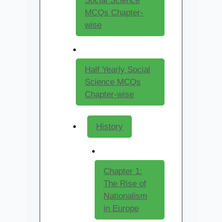
Social Science
MCQs Chapter-
wise
Half Yearly Social
Science MCQs
Chapter-wise
History
Chapter 1:
The Rise of
Nationalism
in Europe