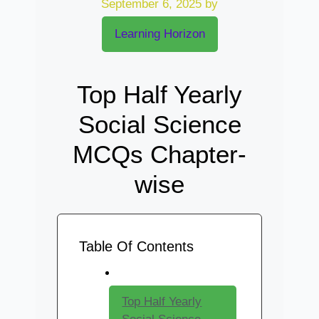
September 6, 2025
by
Learning Horizon
Top Half Yearly
Social Science
MCQs Chapter-
wise
Table Of Contents
Top Half Yearly