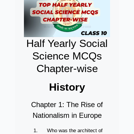
Half Yearly Social
Science MCQs
Chapter-wise
History
Chapter 1: The Rise of
Nationalism in Europe
Who was the architect of