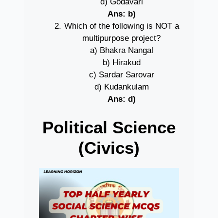
d) Godavari
Ans: b)
Which of the following is NOT a
multipurpose project?
a) Bhakra Nangal
b) Hirakud
c) Sardar Sarovar
d) Kudankulam
Ans: d)
Political Science
(Civics)