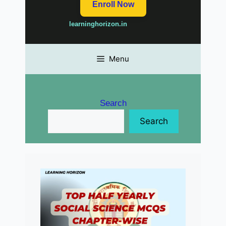
Enroll Now
learninghorizon.in
Menu
Search
Search