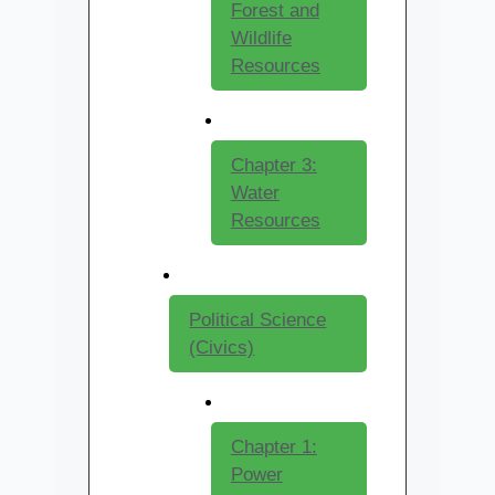
Forest and
Wildlife
Resources
Chapter 3:
Water
Resources
Political Science
(Civics)
Chapter 1:
Power