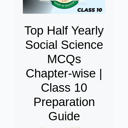
Top Half Yearly
Social Science
MCQs
Chapter-wise |
Class 10
Preparation
Guide