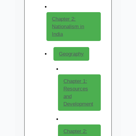
Chapter 2:
Nationalism in
India
Geography
Chapter 1:
Resources
and
Development
Chapter 2: