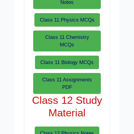
Notes
Class 11 Physics MCQs
Class 11 Chemistry
MCQs
Class 11 Biology MCQs
Class 11 Assignments
PDF
Class 12 Study
Material
Class 12 Physics Notes