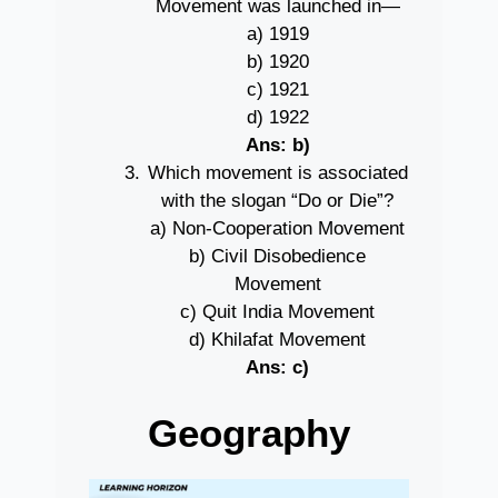
Movement was launched in—
a) 1919
b) 1920
c) 1921
d) 1922
Ans: b)
Which movement is associated
with the slogan “Do or Die”?
a) Non-Cooperation Movement
b) Civil Disobedience
Movement
c) Quit India Movement
d) Khilafat Movement
Ans: c)
Geography