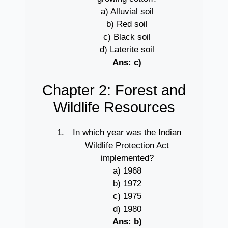
a) Alluvial soil
b) Red soil
c) Black soil
d) Laterite soil
Ans: c)
Chapter 2: Forest and
Wildlife Resources
In which year was the Indian
Wildlife Protection Act
implemented?
a) 1968
b) 1972
c) 1975
d) 1980
Ans: b)