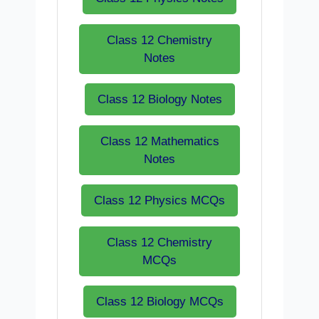
Class 12 Chemistry
Notes
Class 12 Biology Notes
Class 12 Mathematics
Notes
Class 12 Physics MCQs
Class 12 Chemistry
MCQs
Class 12 Biology MCQs