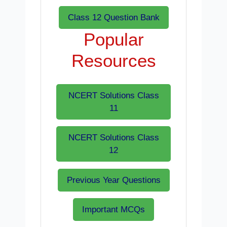
Class 12 Question Bank
Popular
Resources
NCERT Solutions Class
11
NCERT Solutions Class
12
Previous Year Questions
Important MCQs