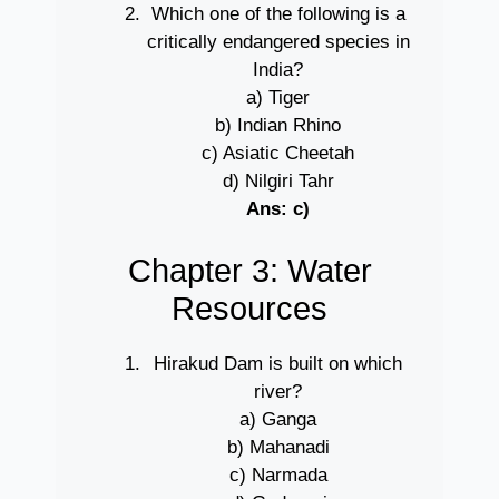
Which one of the following is a
critically endangered species in
India?
a) Tiger
b) Indian Rhino
c) Asiatic Cheetah
d) Nilgiri Tahr
Ans: c)
Chapter 3: Water
Resources
Hirakud Dam is built on which
river?
a) Ganga
b) Mahanadi
c) Narmada