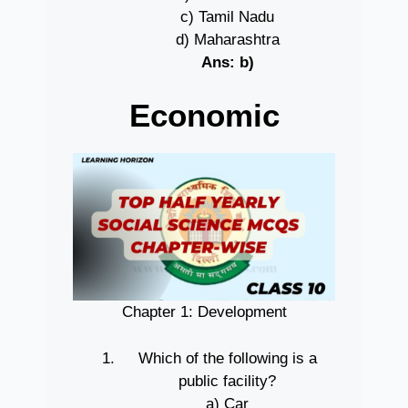
c) Tamil Nadu
d) Maharashtra
Ans: b)
Economic
Chapter 1: Development
Which of the following is a
public facility?
a) Car