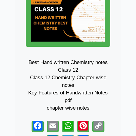
Best Hand written Chemistry notes
Class 12
Class 12 Chemistry Chapter wise
notes
Key Features of Handwritten Notes
pdf
chapter wise notes
F
E
W
Pi
C
a
m
h
nt
o