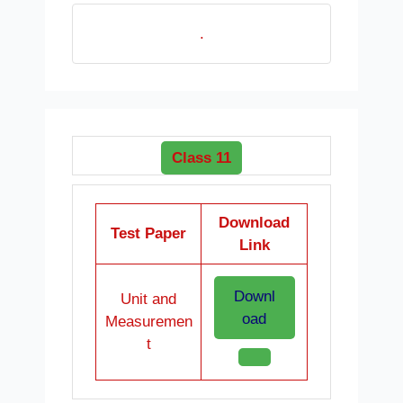
.
Class 11
Download
Test Paper
Link
Downl
Unit and
oad
Measuremen
t