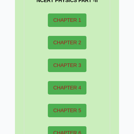
NCERT PHYSICS PART -II
CHAPTER 1
CHAPTER 2
CHAPTER 3
CHAPTER 4
CHAPTER 5
CHAPTER 6