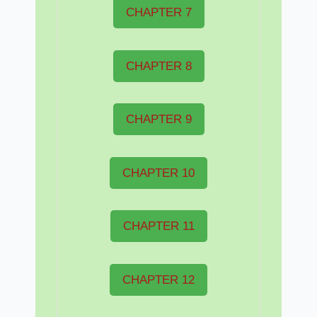
CHAPTER 7
CHAPTER 8
CHAPTER 9
CHAPTER 10
CHAPTER 11
CHAPTER 12