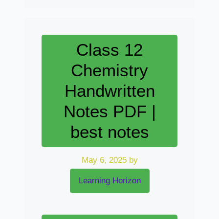
Class 12
Chemistry
Handwritten
Notes PDF |
best notes
May 6, 2025
by
Learning Horizon