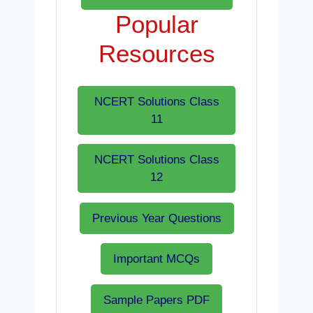
Popular
Resources
NCERT Solutions Class
11
NCERT Solutions Class
12
Previous Year Questions
Important MCQs
Sample Papers PDF