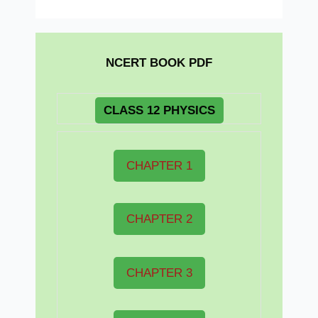
NCERT BOOK PDF
CLASS 12 PHYSICS
CHAPTER 1
CHAPTER 2
CHAPTER 3