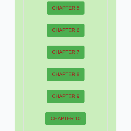
CHAPTER 5
CHAPTER 6
CHAPTER 7
CHAPTER 8
CHAPTER 9
CHAPTER 10