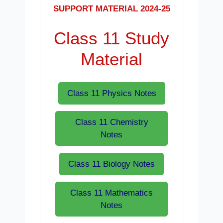
SUPPORT MATERIAL 2024-25
Class 11 Study
Material
Class 11 Physics Notes
Class 11 Chemistry
Notes
Class 11 Biology Notes
Class 11 Mathematics
Notes