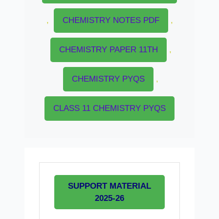
,
CHEMISTRY NOTES PDF
,
CHEMISTRY PAPER 11TH
,
CHEMISTRY PYQS
,
CLASS 11 CHEMISTRY PYQS
SUPPORT MATERIAL
2025-26