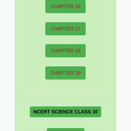
CHAPTER 16
CHAPTER 17
CHAPTER 18
CHAPTER 19
NCERT
SCIENCE CLASS 10