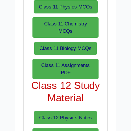
Class 11 Physics MCQs
Class 11 Chemistry
MCQs
Class 11 Biology MCQs
Class 11 Assignments
PDF
Class 12 Study
Material
Class 12 Physics Notes