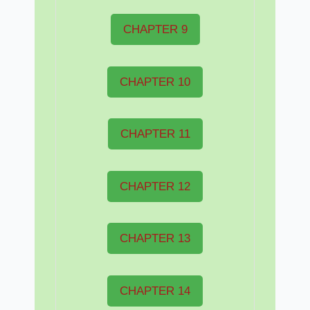
CHAPTER 9
CHAPTER 10
CHAPTER 11
CHAPTER 12
CHAPTER 13
CHAPTER 14