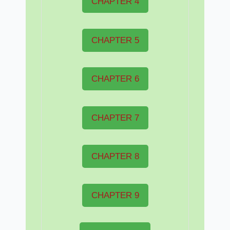
CHAPTER 4
CHAPTER 5
CHAPTER 6
CHAPTER 7
CHAPTER 8
CHAPTER 9