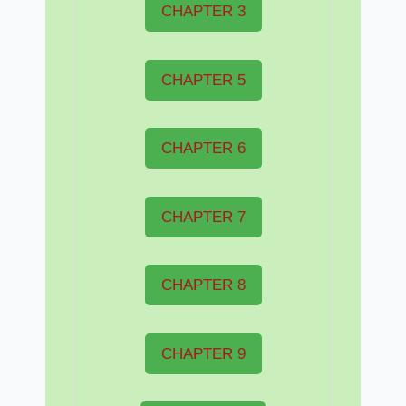
CHAPTER 3
CHAPTER 5
CHAPTER 6
CHAPTER 7
CHAPTER 8
CHAPTER 9