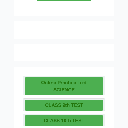
Online Practice Test
SCIENCE
CLASS 9th TEST
CLASS 10th TEST