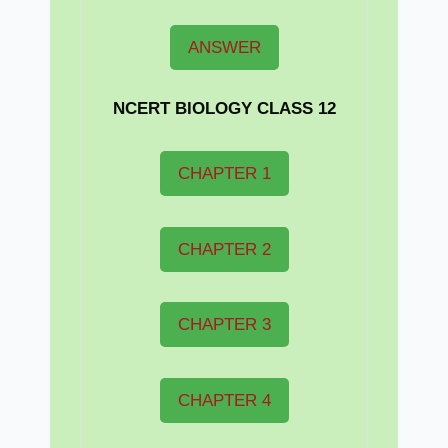
ANSWER
NCERT BIOLOGY CLASS 12
CHAPTER 1
CHAPTER 2
CHAPTER 3
CHAPTER 4