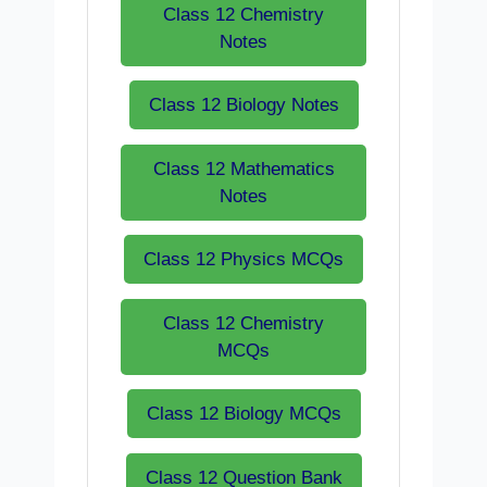
Class 12 Chemistry
Notes
Class 12 Biology Notes
Class 12 Mathematics
Notes
Class 12 Physics MCQs
Class 12 Chemistry
MCQs
Class 12 Biology MCQs
Class 12 Question Bank