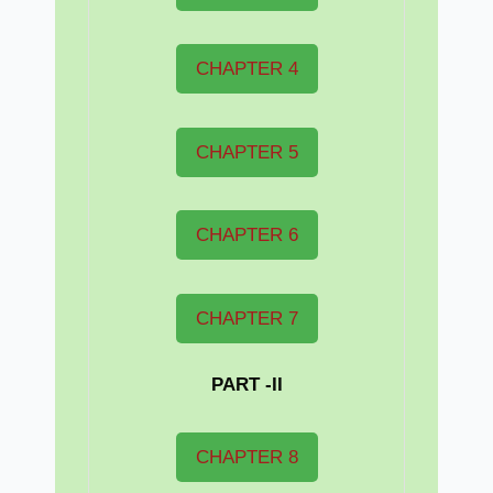
CHAPTER 4
CHAPTER 5
CHAPTER 6
CHAPTER 7
PART -II
CHAPTER 8