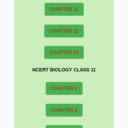
CHAPTER 11
CHAPTER 12
CHAPTER 13
NCERT BIOLOGY CLASS 11
CHAPTER 1
CHAPTER 2