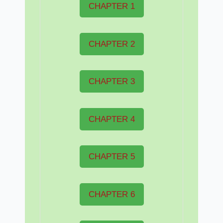
CHAPTER 1
CHAPTER 2
CHAPTER 3
CHAPTER 4
CHAPTER 5
CHAPTER 6