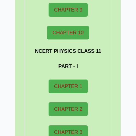
CHAPTER 9
CHAPTER 10
NCERT PHYSICS CLASS 11
PART - I
CHAPTER 1
CHAPTER 2
CHAPTER 3