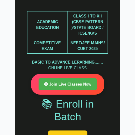
CLASS I TO XII
ACADEMIC
(CBSE PATTERN
EDUCATION
)/STATE BOARD /
ICSE/KVS
COMPETITIVE
NEET/JEE MAINS/
EXAM
CUET 2025
BASIC TO ADVANCE LERARNING.......
ONLINE LIVE CLASS
🔴 Join Live Classes Now
📚 Enroll in
Batch