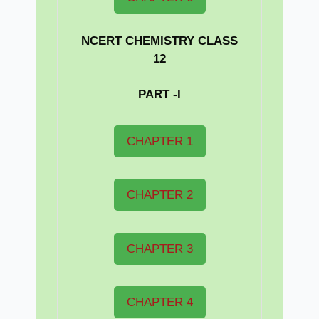
NCERT CHEMISTRY CLASS
12
PART -I
CHAPTER 1
CHAPTER 2
CHAPTER 3
CHAPTER 4