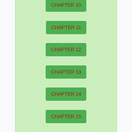
CHAPTER 10
CHAPTER 11
CHAPTER 12
CHAPTER 13
CHAPTER 14
CHAPTER 15