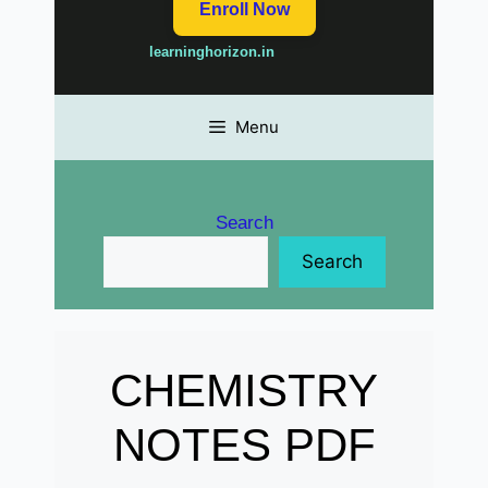
Enroll Now
learninghorizon.in
Menu
Search
Search
CHEMISTRY
NOTES PDF