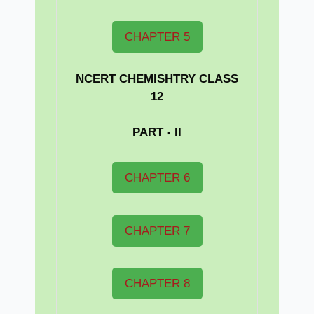
CHAPTER 5
NCERT CHEMISHTRY CLASS
12
PART - II
CHAPTER 6
CHAPTER 7
CHAPTER 8