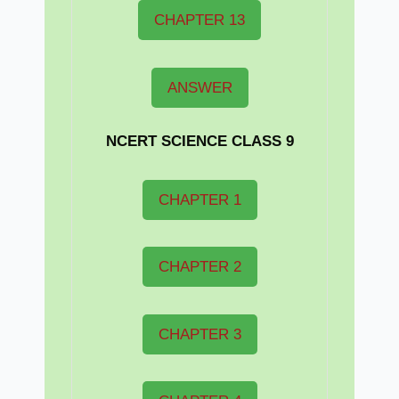
CHAPTER 13
ANSWER
NCERT
SCIENCE CLASS 9
CHAPTER 1
CHAPTER 2
CHAPTER 3