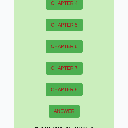
CHAPTER 4
CHAPTER 5
CHAPTER 6
CHAPTER 7
CHAPTER 8
ANSWER