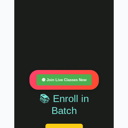
🔴 Join Live Classes Now
📚 Enroll in
Batch