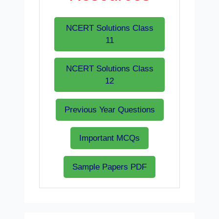
NCERT Solutions Class
11
NCERT Solutions Class
12
Previous Year Questions
Important MCQs
Sample Papers PDF