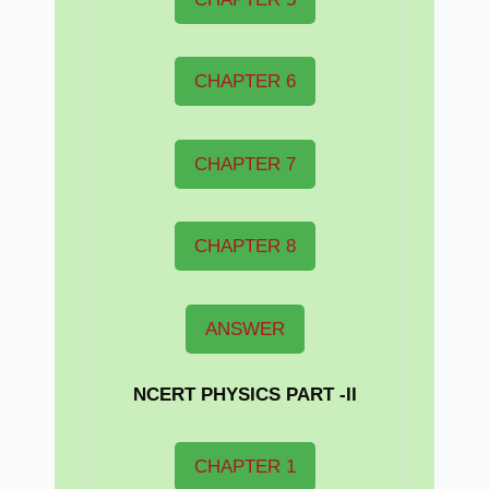
CHAPTER 6
CHAPTER 7
CHAPTER 8
ANSWER
NCERT PHYSICS PART -II
CHAPTER 1