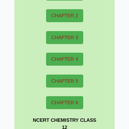
CHAPTER 2
CHAPTER 3
CHAPTER 4
CHAPTER 5
CHAPTER 6
NCERT CHEMISTRY CLASS
12