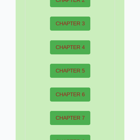
CHAPTER 2
CHAPTER 3
CHAPTER 4
CHAPTER 5
CHAPTER 6
CHAPTER 7