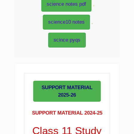
science notes pdf
,
science10 notes
,
scince pyqs
SUPPORT MATERIAL
2025-26
SUPPORT MATERIAL 2024-25
Class 11 Study