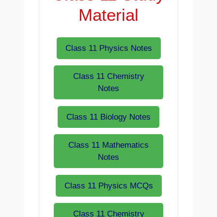
Material
Class 11 Physics Notes
Class 11 Chemistry
Notes
Class 11 Biology Notes
Class 11 Mathematics
Notes
Class 11 Physics MCQs
Class 11 Chemistry