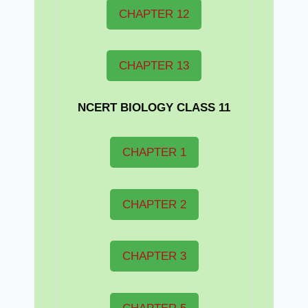
CHAPTER 12
CHAPTER 13
NCERT BIOLOGY CLASS 11
CHAPTER 1
CHAPTER 2
CHAPTER 3