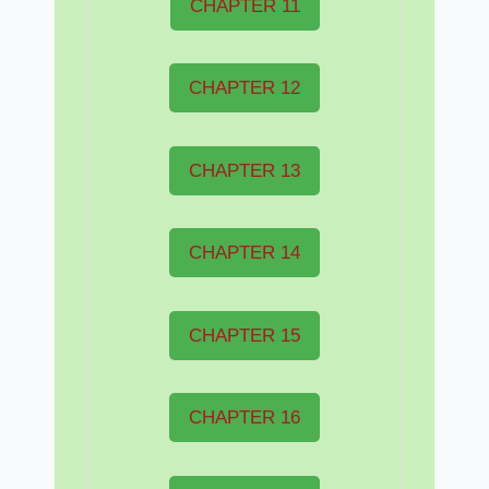
CHAPTER 11
CHAPTER 12
CHAPTER 13
CHAPTER 14
CHAPTER 15
CHAPTER 16