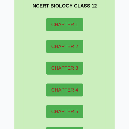
NCERT BIOLOGY CLASS 12
CHAPTER 1
CHAPTER 2
CHAPTER 3
CHAPTER 4
CHAPTER 5