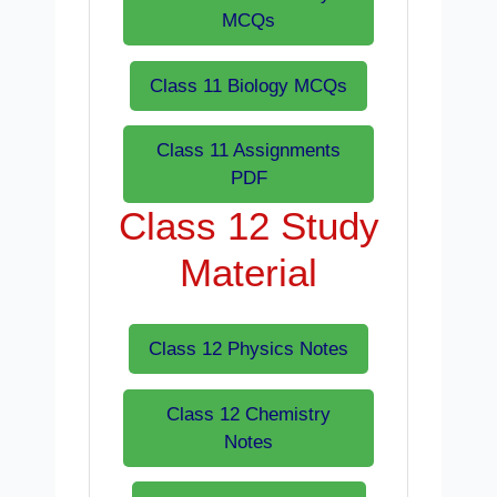
MCQs
Class 11 Biology MCQs
Class 11 Assignments
PDF
Class 12 Study
Material
Class 12 Physics Notes
Class 12 Chemistry
Notes