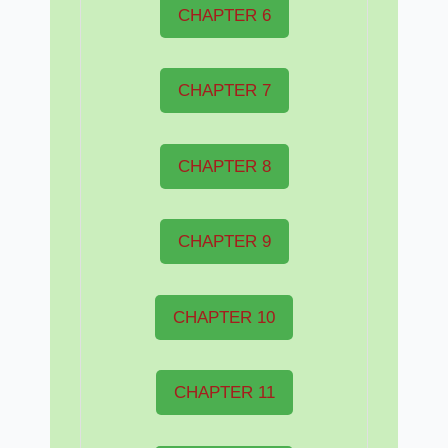
CHAPTER 6
CHAPTER 7
CHAPTER 8
CHAPTER 9
CHAPTER 10
CHAPTER 11