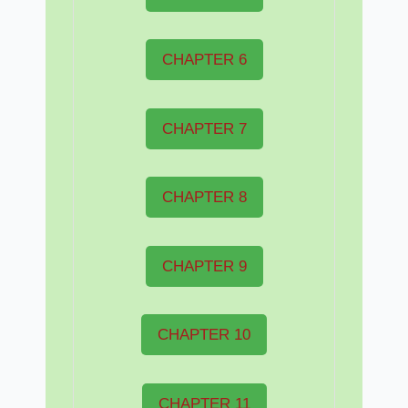
CHAPTER 6
CHAPTER 7
CHAPTER 8
CHAPTER 9
CHAPTER 10
CHAPTER 11