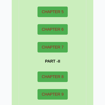
CHAPTER 5
CHAPTER 6
CHAPTER 7
PART -II
CHAPTER 8
CHAPTER 9