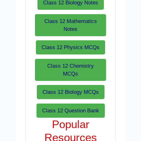
Class 12 Biology Notes
Class 12 Mathematics
Notes
Class 12 Physics MCQs
Class 12 Chemistry
MCQs
Class 12 Biology MCQs
Class 12 Question Bank
Popular
Resources