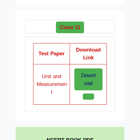
Class 11
Download
Test Paper
Link
Downl
Unit and
oad
Measuremen
t