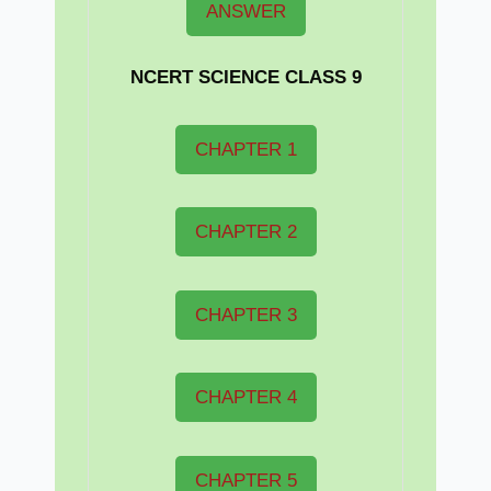
ANSWER
NCERT
SCIENCE CLASS 9
CHAPTER 1
CHAPTER 2
CHAPTER 3
CHAPTER 4
CHAPTER 5