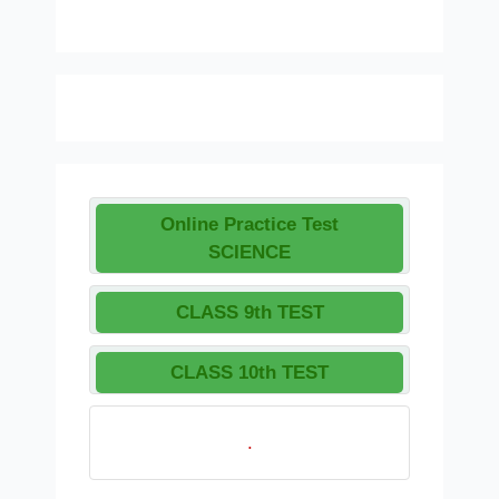
Online Practice Test
SCIENCE
CLASS 9th TEST
CLASS 10th TEST
.