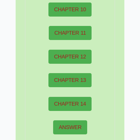
CHAPTER 10
CHAPTER 11
CHAPTER 12
CHAPTER 13
CHAPTER 14
ANSWER