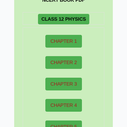
NCERT BOOK PDF
CLASS 12 PHYSICS
CHAPTER 1
CHAPTER 2
CHAPTER 3
CHAPTER 4
CHAPTER 5