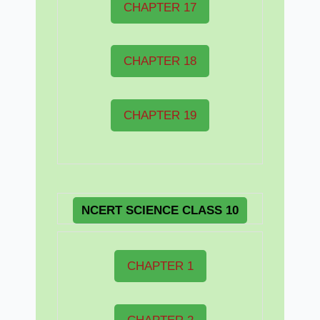
CHAPTER 17
CHAPTER 18
CHAPTER 19
NCERT
SCIENCE CLASS 10
CHAPTER 1