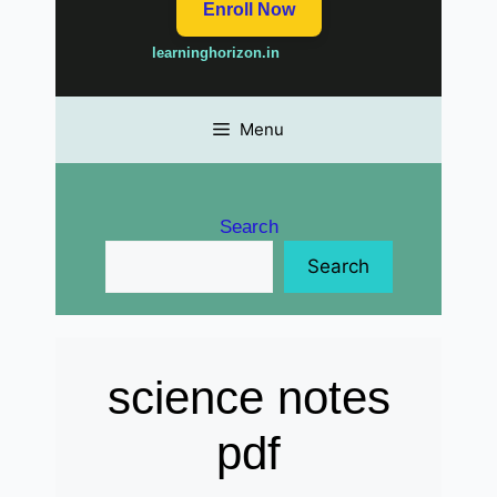
Enroll Now
learninghorizon.in
Menu
Search
Search
science notes
pdf