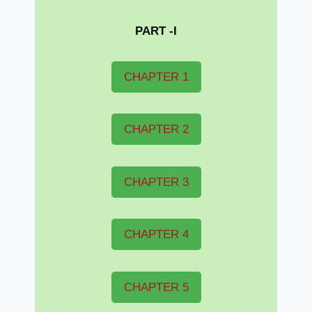
PART -I
CHAPTER 1
CHAPTER 2
CHAPTER 3
CHAPTER 4
CHAPTER 5