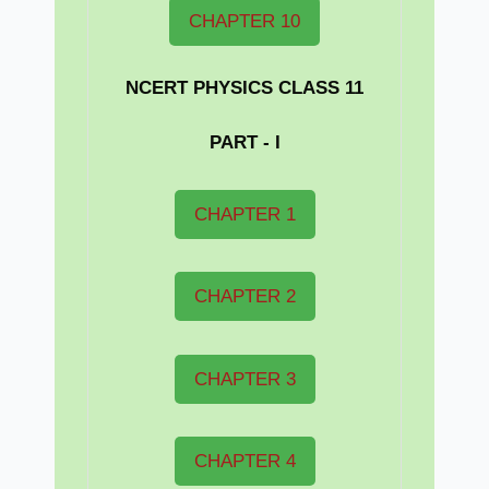
CHAPTER 10
NCERT PHYSICS CLASS 11
PART - I
CHAPTER 1
CHAPTER 2
CHAPTER 3
CHAPTER 4