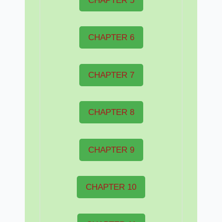
CHAPTER 5
CHAPTER 6
CHAPTER 7
CHAPTER 8
CHAPTER 9
CHAPTER 10