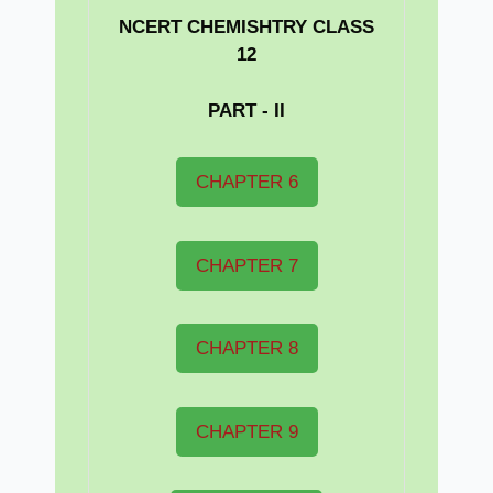
NCERT CHEMISHTRY CLASS
12
PART - II
CHAPTER 6
CHAPTER 7
CHAPTER 8
CHAPTER 9