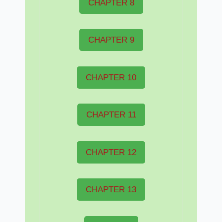
CHAPTER 8
CHAPTER 9
CHAPTER 10
CHAPTER 11
CHAPTER 12
CHAPTER 13