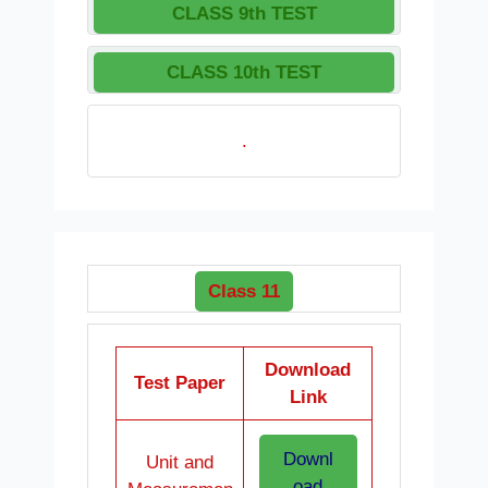
CLASS 9th TEST
CLASS 10th TEST
.
Class 11
Download
Test Paper
Link
Downl
Unit and
oad