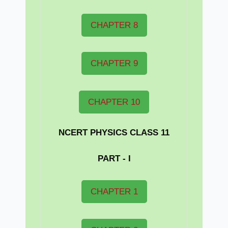
CHAPTER 8
CHAPTER 9
CHAPTER 10
NCERT PHYSICS CLASS 11
PART - I
CHAPTER 1