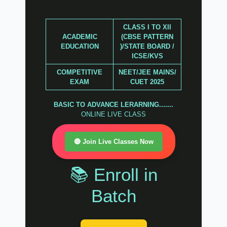
CLASS I TO XII
ACADEMIC
(CBSE PATTERN
EDUCATION
)/STATE BOARD /
ICSE/KVS
COMPETITIVE
NEET/JEE MAINS/
EXAM
CUET 2025
BASIC TO ADVANCE LERARNING.......
ONLINE LIVE CLASS
🔴 Join Live Classes Now
📚 Enroll in
Batch