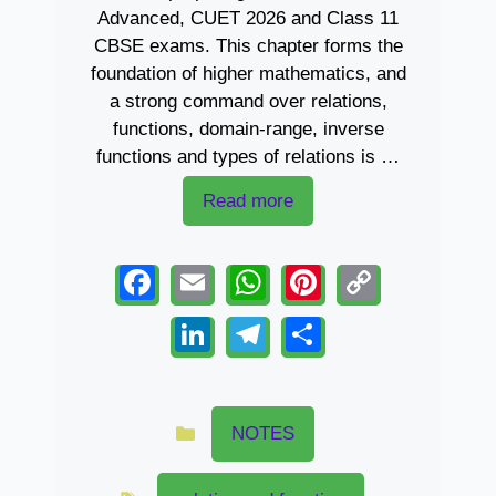
Advanced, CUET 2026 and Class 11
CBSE exams. This chapter forms the
foundation of higher mathematics, and
a strong command over relations,
functions, domain-range, inverse
functions and types of relations is …
Read more
F
E
W
Pi
C
a
m
h
nt
o
Li
T
S
c
ail
at
er
p
n
el
h
e
s
e
y
k
e
ar
Categories
b
A
st
Li
e
gr
e
NOTES
o
p
n
dI
a
Tags
o
p
k