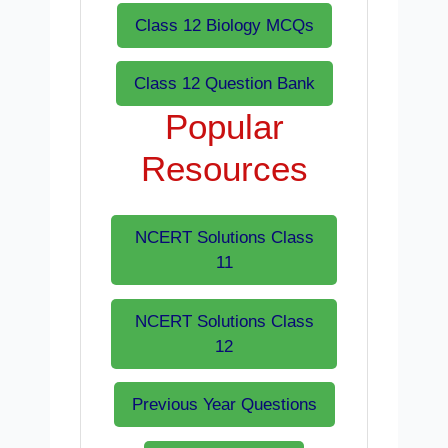
Class 12 Biology MCQs
Class 12 Question Bank
Popular
Resources
NCERT Solutions Class
11
NCERT Solutions Class
12
Previous Year Questions