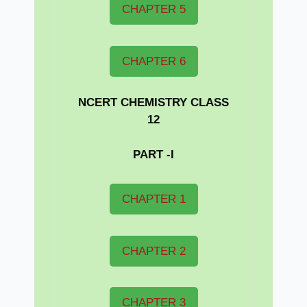
CHAPTER 5
CHAPTER 6
NCERT CHEMISTRY CLASS
12
PART -I
CHAPTER 1
CHAPTER 2
CHAPTER 3