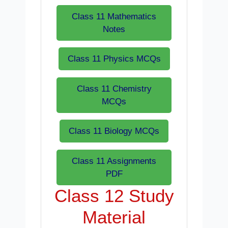
Class 11 Mathematics
Notes
Class 11 Physics MCQs
Class 11 Chemistry
MCQs
Class 11 Biology MCQs
Class 11 Assignments
PDF
Class 12 Study
Material