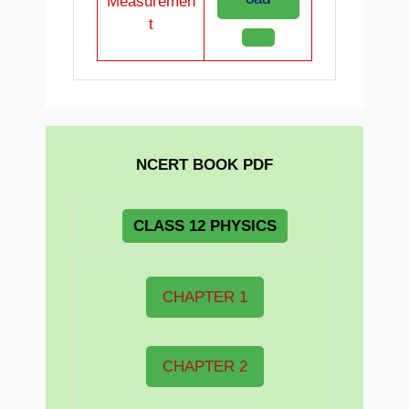
Measuremen
t
NCERT BOOK PDF
CLASS 12 PHYSICS
CHAPTER 1
CHAPTER 2