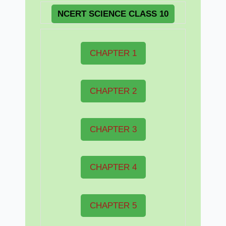
NCERT
SCIENCE CLASS 10
CHAPTER 1
CHAPTER 2
CHAPTER 3
CHAPTER 4
CHAPTER 5