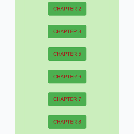
CHAPTER 2
CHAPTER 3
CHAPTER 5
CHAPTER 6
CHAPTER 7
CHAPTER 8