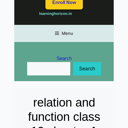
Enroll Now
learninghorizon.in
Menu
Search
Search
relation and
function class