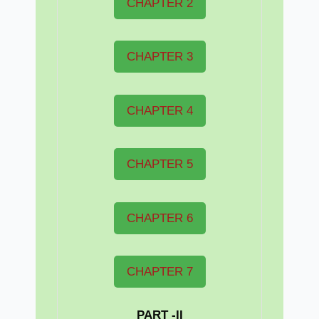
CHAPTER 2
CHAPTER 3
CHAPTER 4
CHAPTER 5
CHAPTER 6
CHAPTER 7
PART -II