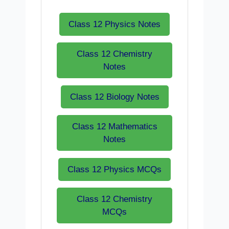
Class 12 Physics Notes
Class 12 Chemistry
Notes
Class 12 Biology Notes
Class 12 Mathematics
Notes
Class 12 Physics MCQs
Class 12 Chemistry
MCQs