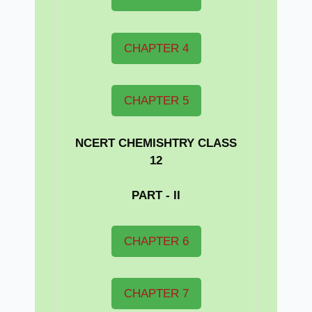
CHAPTER 4
CHAPTER 5
NCERT CHEMISHTRY CLASS
12
PART - II
CHAPTER 6
CHAPTER 7