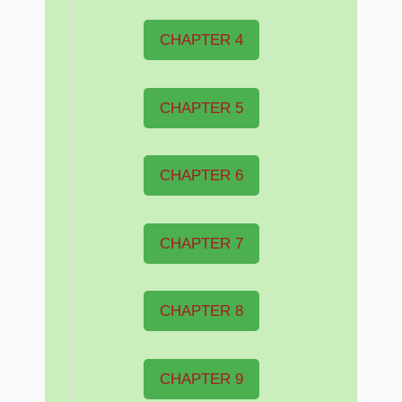
CHAPTER 4
CHAPTER 5
CHAPTER 6
CHAPTER 7
CHAPTER 8
CHAPTER 9