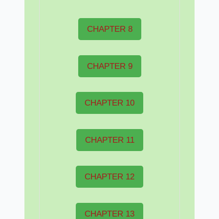
CHAPTER 8
CHAPTER 9
CHAPTER 10
CHAPTER 11
CHAPTER 12
CHAPTER 13