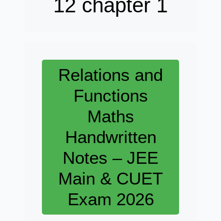
12 chapter 1
Relations and
Functions
Maths
Handwritten
Notes – JEE
Main & CUET
Exam 2026