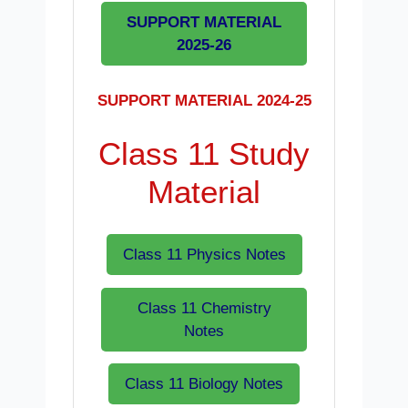
SUPPORT MATERIAL
2025-26
SUPPORT MATERIAL 2024-25
Class 11 Study
Material
Class 11 Physics Notes
Class 11 Chemistry
Notes
Class 11 Biology Notes