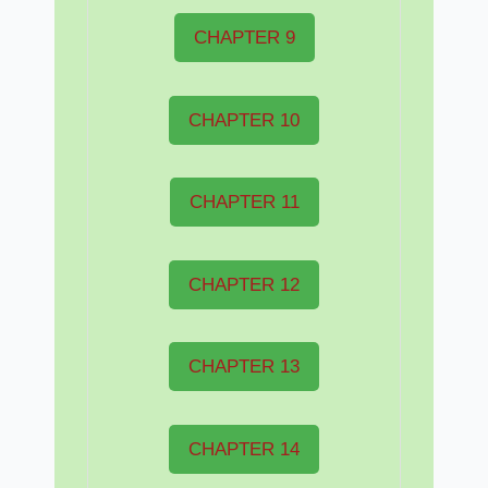
CHAPTER 9
CHAPTER 10
CHAPTER 11
CHAPTER 12
CHAPTER 13
CHAPTER 14