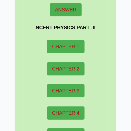
ANSWER
NCERT PHYSICS PART -II
CHAPTER 1
CHAPTER 2
CHAPTER 3
CHAPTER 4