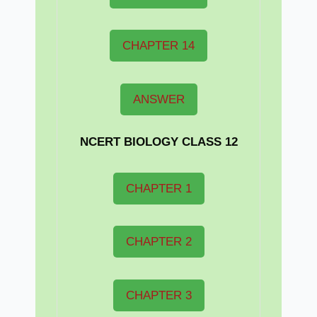
CHAPTER 14
ANSWER
NCERT BIOLOGY CLASS 12
CHAPTER 1
CHAPTER 2
CHAPTER 3