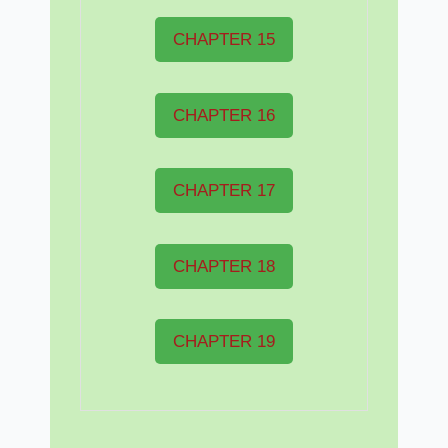
CHAPTER 15
CHAPTER 16
CHAPTER 17
CHAPTER 18
CHAPTER 19