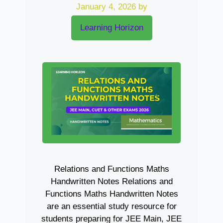
January 4, 2026
by
Learning Horizon
Relations and Functions Maths
Handwritten Notes Relations and
Functions Maths Handwritten Notes
are an essential study resource for
students preparing for JEE Main, JEE