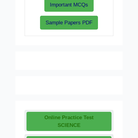
Important MCQs
Sample Papers PDF
Online Practice Test
SCIENCE