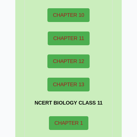
CHAPTER 10
CHAPTER 11
CHAPTER 12
CHAPTER 13
NCERT BIOLOGY CLASS 11
CHAPTER 1