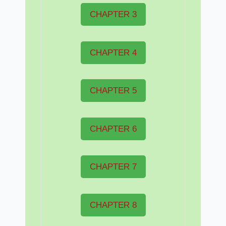
CHAPTER 3
CHAPTER 4
CHAPTER 5
CHAPTER 6
CHAPTER 7
CHAPTER 8