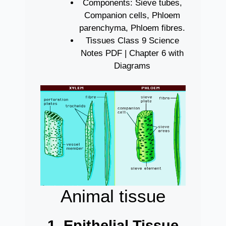
Components: Sieve tubes,
Companion cells, Phloem
parenchyma, Phloem fibres.
Tissues Class 9 Science
Notes PDF | Chapter 6 with
Diagrams
Animal tissue
1. Epithelial Tissue