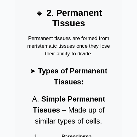
🔹
2. Permanent
Tissues
Permanent tissues are formed from
meristematic tissues once they lose
their ability to divide.
➤
Types of Permanent
Tissues:
A.
Simple Permanent
Tissues
– Made up of
similar types of cells.
Parenchyma