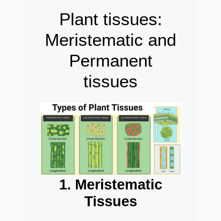
Plant tissues:
Meristematic and
Permanent
tissues
1. Meristematic
Tissues