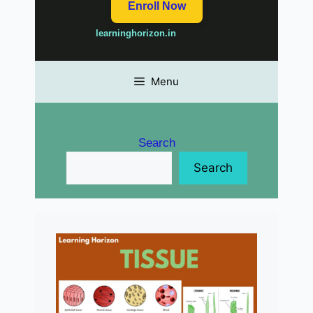
Enroll Now
learninghorizon.in
Menu
Search
Search