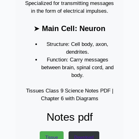
Specialized for transmitting messages
in the form of electrical impulses.
➤
Main Cell: Neuron
Structure: Cell body, axon,
dendrites.
Function: Carry messages
between brain, spinal cord, and
body.
Tissues Class 9 Science Notes PDF |
Chapter 6 with Diagrams
Notes pdf
Tissue
Download