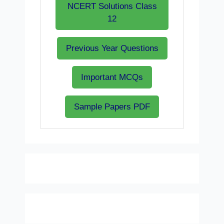
NCERT Solutions Class
12
Previous Year Questions
Important MCQs
Sample Papers PDF