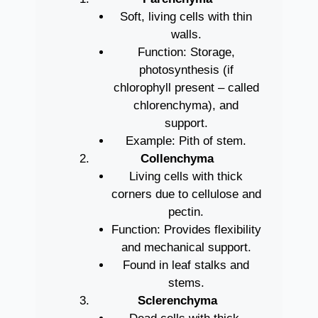
Soft, living cells with thin
walls.
Function: Storage,
photosynthesis (if
chlorophyll present – called
chlorenchyma), and
support.
Example: Pith of stem.
Collenchyma
Living cells with thick
corners due to cellulose and
pectin.
Function: Provides flexibility
and mechanical support.
Found in leaf stalks and
stems.
Sclerenchyma