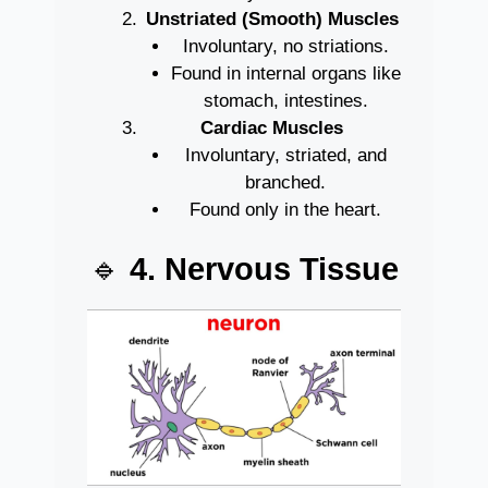
Unstriated (Smooth) Muscles
Involuntary, no striations.
Found in internal organs like
stomach, intestines.
Cardiac Muscles
Involuntary, striated, and
branched.
Found only in the heart.
🔹
4. Nervous Tissue