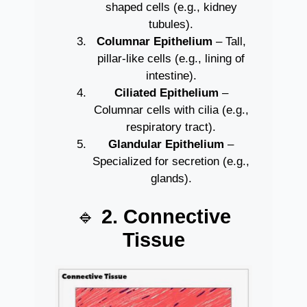
shaped cells (e.g., kidney
tubules).
Columnar Epithelium
– Tall,
pillar-like cells (e.g., lining of
intestine).
Ciliated Epithelium
–
Columnar cells with cilia (e.g.,
respiratory tract).
Glandular Epithelium
–
Specialized for secretion (e.g.,
glands).
🔹
2. Connective
Tissue