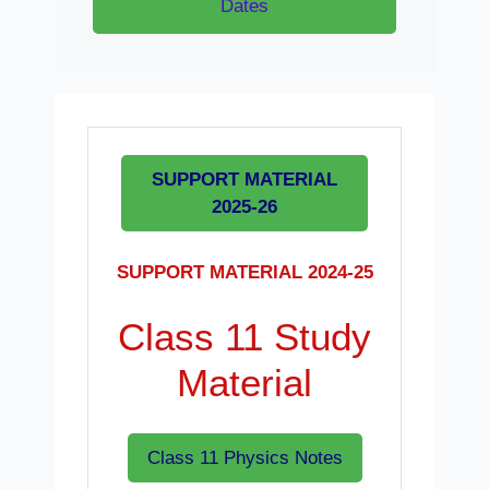
Dates
SUPPORT MATERIAL
2025-26
SUPPORT MATERIAL 2024-25
Class 11 Study
Material
Class 11 Physics Notes