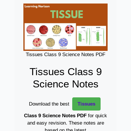
Tissues Class 9 Science Notes PDF
Tissues Class 9
Science Notes
Download the best
Tissues
Class 9 Science Notes PDF
for quick
and easy revision. These notes are
based on the latest