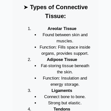
➤
Types of Connective
Tissue:
Areolar Tissue
Found between skin and
muscles.
Function: Fills space inside
organs, provides support.
Adipose Tissue
Fat-storing tissue beneath
the skin.
Function: Insulation and
energy storage.
Ligaments
Connect bone to bone.
Strong but elastic.
Tendons