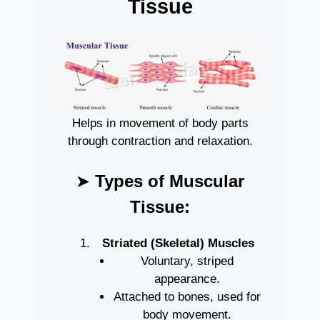
Tissue
Helps in movement of body parts
through contraction and relaxation.
➤
Types of Muscular
Tissue:
Striated (Skeletal) Muscles
Voluntary, striped
appearance.
Attached to bones, used for
body movement.