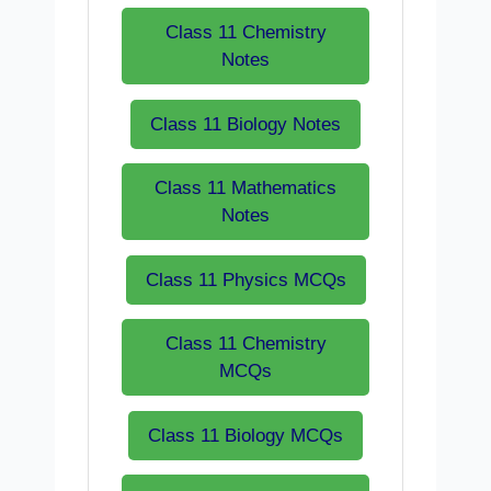
Class 11 Chemistry
Notes
Class 11 Biology Notes
Class 11 Mathematics
Notes
Class 11 Physics MCQs
Class 11 Chemistry
MCQs
Class 11 Biology MCQs