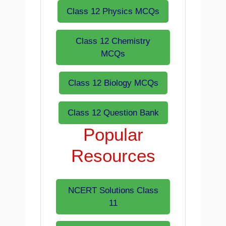
Class 12 Physics MCQs
Class 12 Chemistry
MCQs
Class 12 Biology MCQs
Class 12 Question Bank
Popular
Resources
NCERT Solutions Class
11