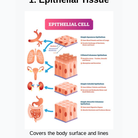
Covers the body surface and lines