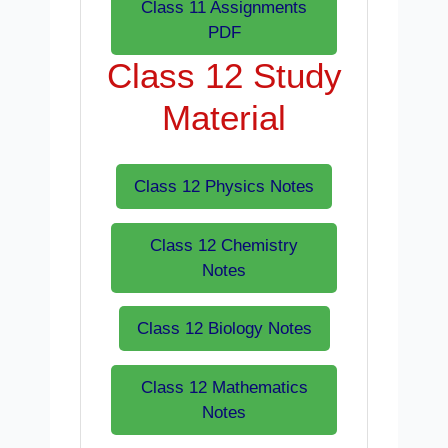
Class 11 Assignments
PDF
Class 12 Study
Material
Class 12 Physics Notes
Class 12 Chemistry
Notes
Class 12 Biology Notes
Class 12 Mathematics
Notes