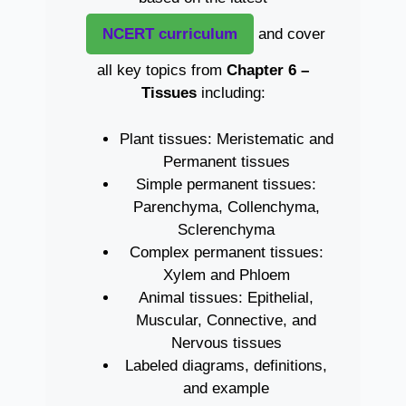
NCERT curriculum
and cover
all key topics from
Chapter 6 –
Tissues
including:
Plant tissues: Meristematic and
Permanent tissues
Simple permanent tissues:
Parenchyma, Collenchyma,
Sclerenchyma
Complex permanent tissues:
Xylem and Phloem
Animal tissues: Epithelial,
Muscular, Connective, and
Nervous tissues
Labeled diagrams, definitions,
and example