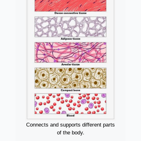
Connects and supports different parts
of the body.