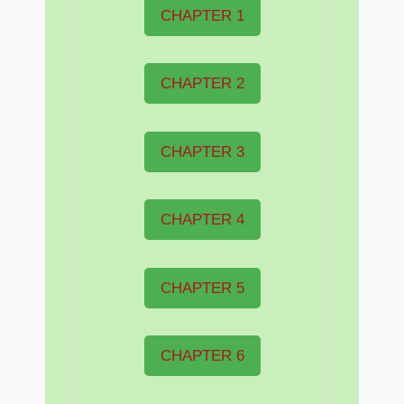
CHAPTER 1
CHAPTER 2
CHAPTER 3
CHAPTER 4
CHAPTER 5
CHAPTER 6