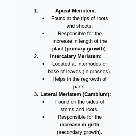
Apical Meristem:
Found at the tips of roots
and shoots.
Responsible for the
increase in length of the
plant (
primary growth
).
Intercalary Meristem:
Located at internodes or
base of leaves (in grasses).
Helps in the regrowth of
parts.
Lateral Meristem (Cambium):
Found on the sides of
stems and roots.
Responsible for the
increase in girth
(secondary growth).