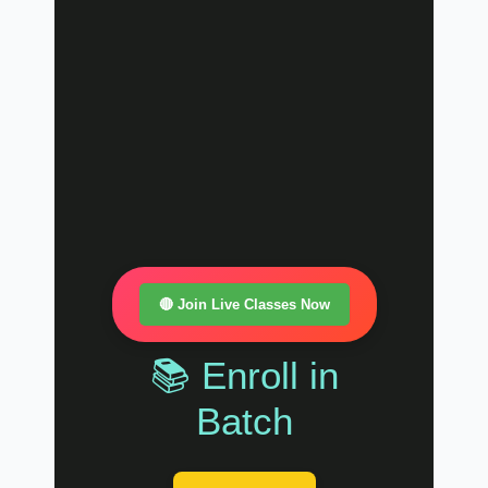
🔴 Join Live Classes Now
📚 Enroll in
Batch