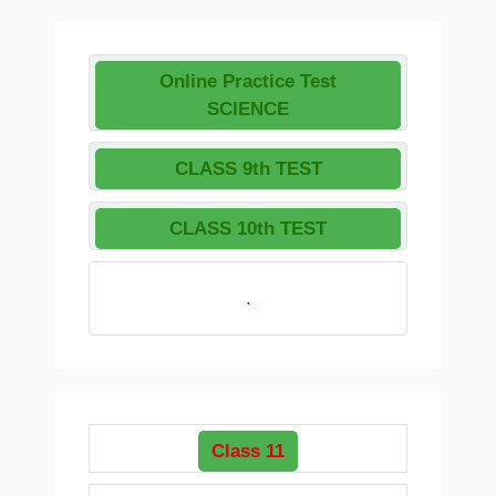
Online Practice Test
SCIENCE
CLASS 9th TEST
CLASS 10th TEST
.
Class 11