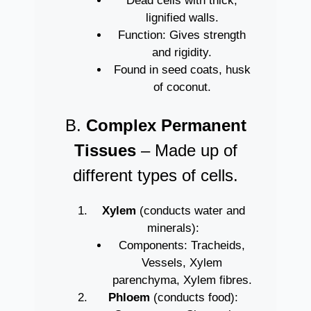
Dead cells with thick,
lignified walls.
Function: Gives strength
and rigidity.
Found in seed coats, husk
of coconut.
B.
Complex Permanent
Tissues
– Made up of
different types of cells.
Xylem
(conducts water and
minerals):
Components: Tracheids,
Vessels, Xylem
parenchyma, Xylem fibres.
Phloem
(conducts food):