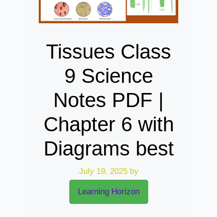
Tissues Class
9 Science
Notes PDF |
Chapter 6 with
Diagrams best
July 19, 2025
by
Learning Horizon