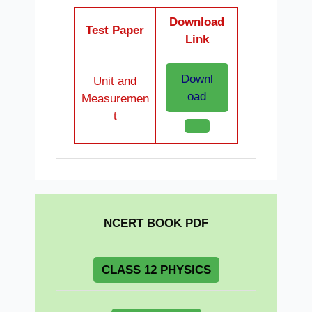
Download
Test Paper
Link
Downl
Unit and
oad
Measuremen
t
NCERT BOOK PDF
CLASS 12 PHYSICS