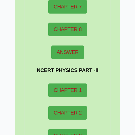
CHAPTER 7
CHAPTER 8
ANSWER
NCERT PHYSICS PART -II
CHAPTER 1
CHAPTER 2