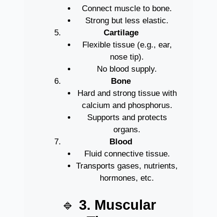
Connect muscle to bone.
Strong but less elastic.
Cartilage
Flexible tissue (e.g., ear,
nose tip).
No blood supply.
Bone
Hard and strong tissue with
calcium and phosphorus.
Supports and protects
organs.
Blood
Fluid connective tissue.
Transports gases, nutrients,
hormones, etc.
🔹
3. Muscular