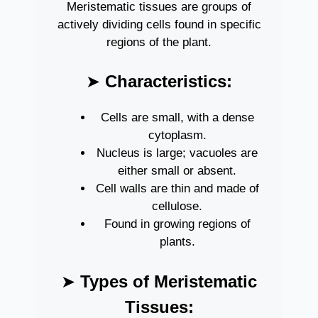
Meristematic tissues are groups of
actively dividing cells found in specific
regions of the plant.
➤
Characteristics:
Cells are small, with a dense
cytoplasm.
Nucleus is large; vacuoles are
either small or absent.
Cell walls are thin and made of
cellulose.
Found in growing regions of
plants.
➤
Types of Meristematic
Tissues: