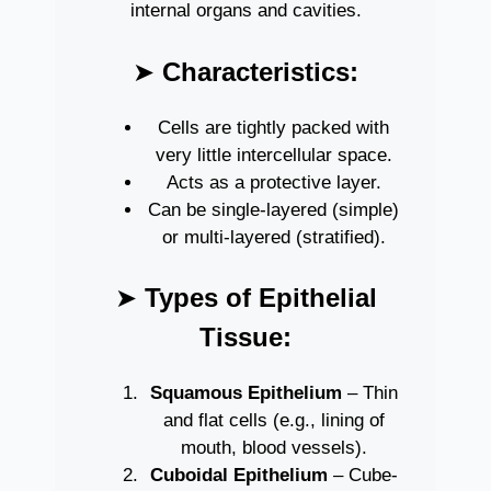
internal organs and cavities.
➤
Characteristics:
Cells are tightly packed with
very little intercellular space.
Acts as a protective layer.
Can be single-layered (simple)
or multi-layered (stratified).
➤
Types of Epithelial
Tissue:
Squamous Epithelium
– Thin
and flat cells (e.g., lining of
mouth, blood vessels).
Cuboidal Epithelium
– Cube-