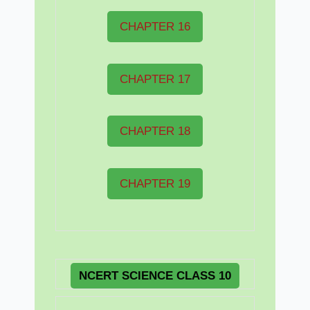
CHAPTER 16
CHAPTER 17
CHAPTER 18
CHAPTER 19
NCERT
SCIENCE CLASS 10