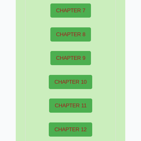
CHAPTER 7
CHAPTER 8
CHAPTER 9
CHAPTER 10
CHAPTER 11
CHAPTER 12