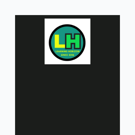
Skip
to
content