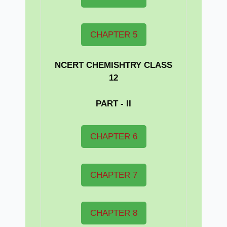
CHAPTER 5
NCERT CHEMISHTRY CLASS
12
PART - II
CHAPTER 6
CHAPTER 7
CHAPTER 8