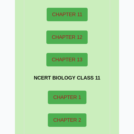
CHAPTER 11
CHAPTER 12
CHAPTER 13
NCERT BIOLOGY CLASS 11
CHAPTER 1
CHAPTER 2