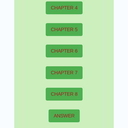
CHAPTER 4
CHAPTER 5
CHAPTER 6
CHAPTER 7
CHAPTER 8
ANSWER