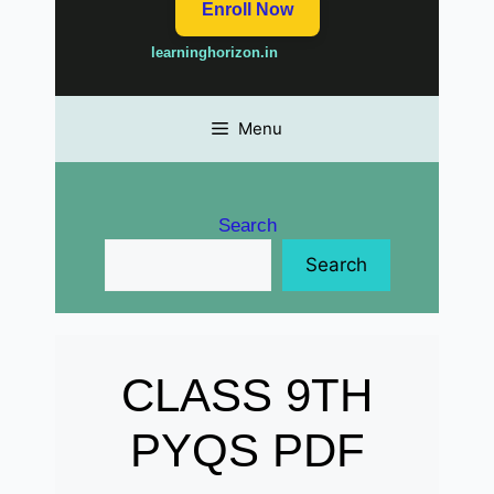
Enroll Now
learninghorizon.in
Menu
Search
Search
CLASS 9TH
PYQS PDF