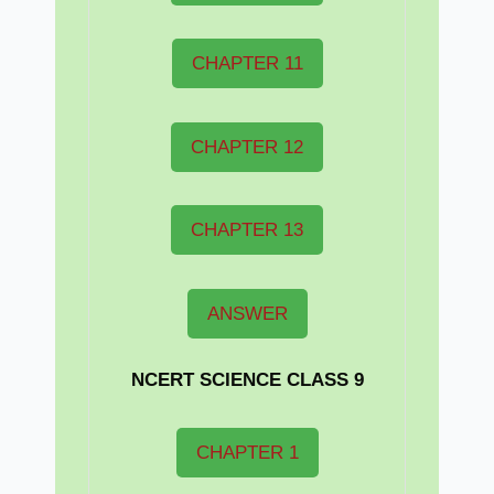
CHAPTER 11
CHAPTER 12
CHAPTER 13
ANSWER
NCERT
SCIENCE CLASS 9
CHAPTER 1