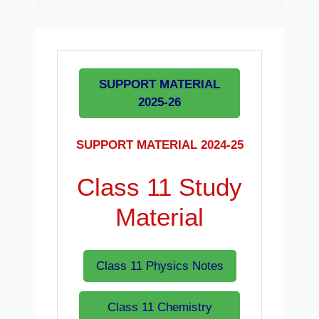
SUPPORT MATERIAL
2025-26
SUPPORT MATERIAL 2024-25
Class 11 Study
Material
Class 11 Physics Notes
Class 11 Chemistry