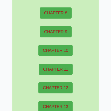
CHAPTER 8
CHAPTER 9
CHAPTER 10
CHAPTER 11
CHAPTER 12
CHAPTER 13