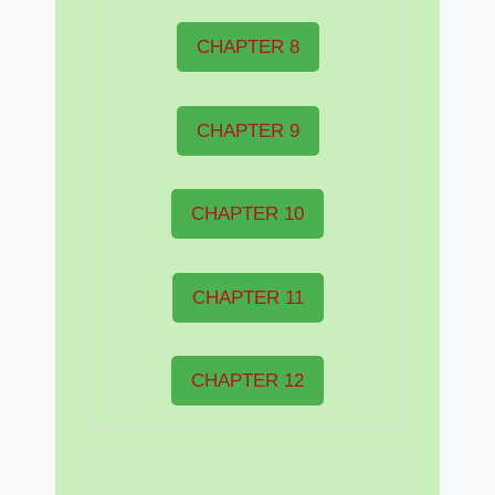
CHAPTER 8
CHAPTER 9
CHAPTER 10
CHAPTER 11
CHAPTER 12