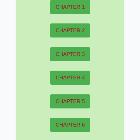
CHAPTER 1
CHAPTER 2
CHAPTER 3
CHAPTER 4
CHAPTER 5
CHAPTER 6