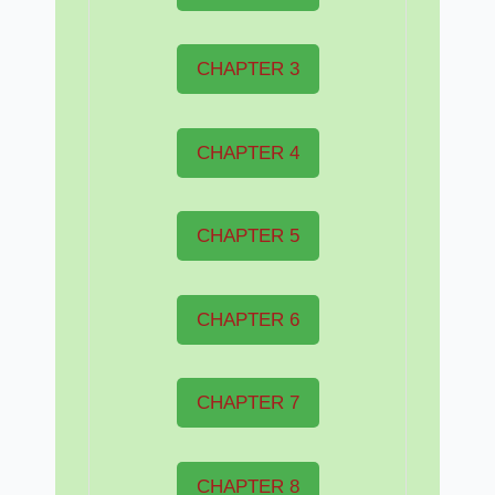
CHAPTER 3
CHAPTER 4
CHAPTER 5
CHAPTER 6
CHAPTER 7
CHAPTER 8