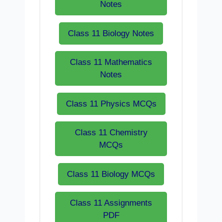
Notes
Class 11 Biology Notes
Class 11 Mathematics
Notes
Class 11 Physics MCQs
Class 11 Chemistry
MCQs
Class 11 Biology MCQs
Class 11 Assignments
PDF