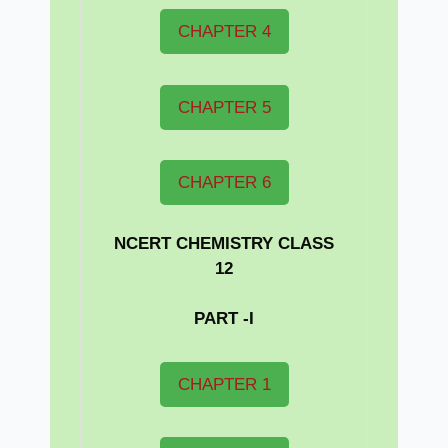
CHAPTER 4
CHAPTER 5
CHAPTER 6
NCERT CHEMISTRY CLASS
12
PART -I
CHAPTER 1