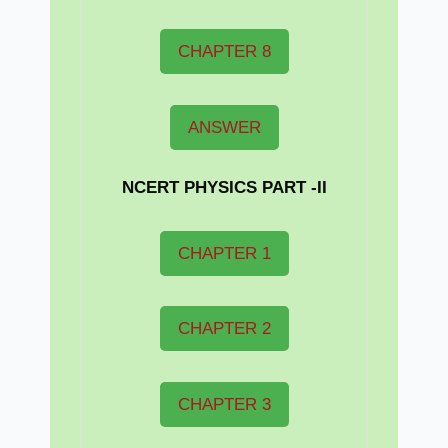
CHAPTER 8
ANSWER
NCERT PHYSICS PART -II
CHAPTER 1
CHAPTER 2
CHAPTER 3