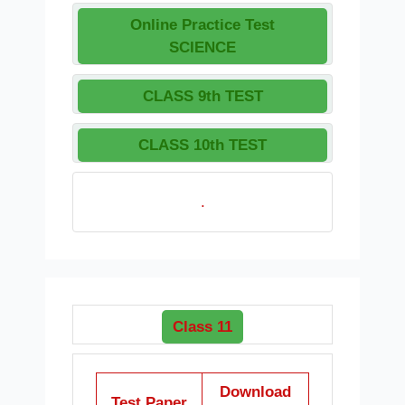
Online Practice Test
SCIENCE
CLASS 9th TEST
CLASS 10th TEST
.
Class 11
Download
Test Paper