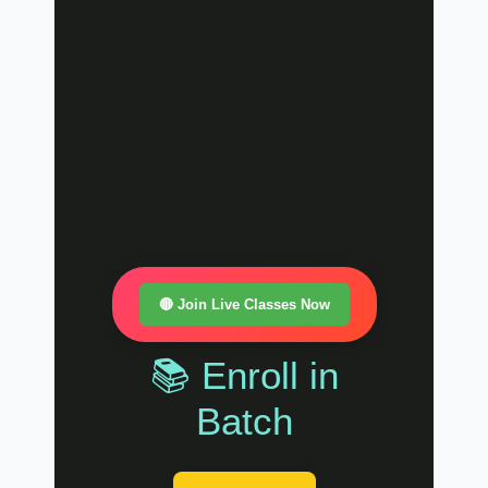
🔴 Join Live Classes Now
📚 Enroll in
Batch