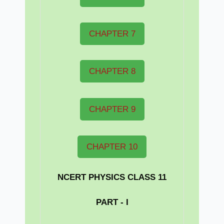
CHAPTER 7
CHAPTER 8
CHAPTER 9
CHAPTER 10
NCERT PHYSICS CLASS 11
PART - I