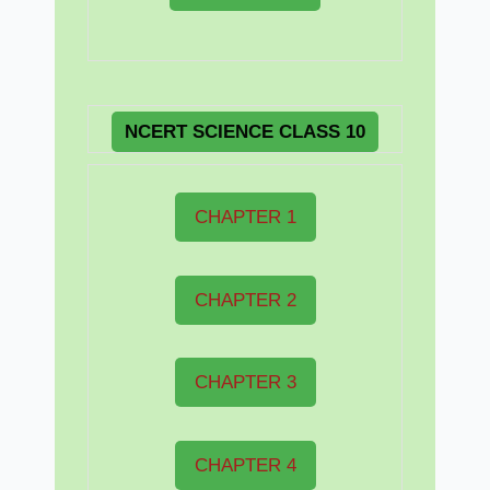
NCERT
SCIENCE CLASS 10
CHAPTER 1
CHAPTER 2
CHAPTER 3
CHAPTER 4