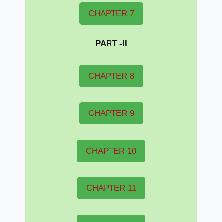
CHAPTER 7
PART -II
CHAPTER 8
CHAPTER 9
CHAPTER 10
CHAPTER 11