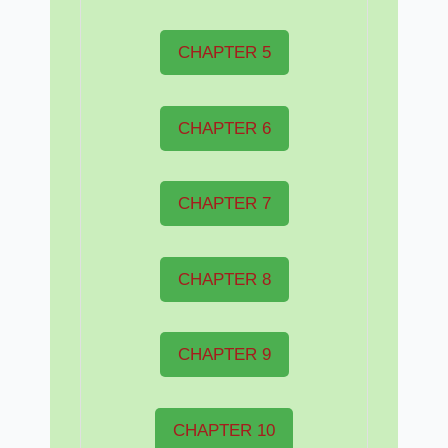
CHAPTER 5
CHAPTER 6
CHAPTER 7
CHAPTER 8
CHAPTER 9
CHAPTER 10