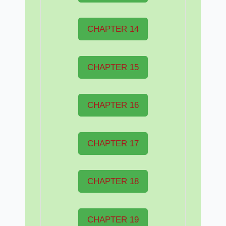
CHAPTER 14
CHAPTER 15
CHAPTER 16
CHAPTER 17
CHAPTER 18
CHAPTER 19