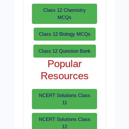
Class 12 Chemistry
MCQs
Class 12 Biology MCQs
Class 12 Question Bank
Popular
Resources
NCERT Solutions Class
11
NCERT Solutions Class
12