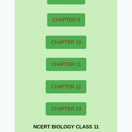
CHAPTER 9
CHAPTER 10
CHAPTER 11
CHAPTER 12
CHAPTER 13
NCERT BIOLOGY CLASS 11