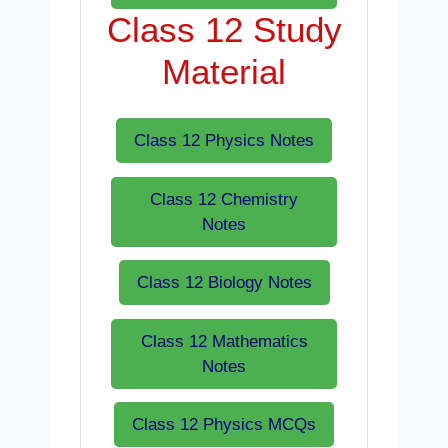
Class 12 Study
Material
Class 12 Physics Notes
Class 12 Chemistry
Notes
Class 12 Biology Notes
Class 12 Mathematics
Notes
Class 12 Physics MCQs