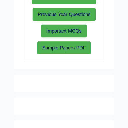
Previous Year Questions
Important MCQs
Sample Papers PDF