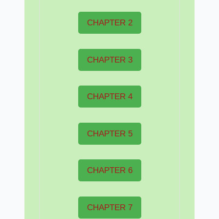
CHAPTER 2
CHAPTER 3
CHAPTER 4
CHAPTER 5
CHAPTER 6
CHAPTER 7