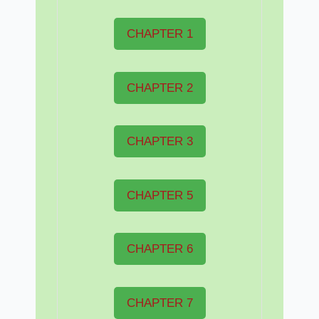
CHAPTER 1
CHAPTER 2
CHAPTER 3
CHAPTER 5
CHAPTER 6
CHAPTER 7