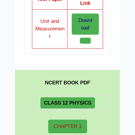
Link
Downl
Unit and
oad
Measuremen
t
NCERT BOOK PDF
CLASS 12 PHYSICS
CHAPTER 1