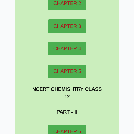
CHAPTER 2
CHAPTER 3
CHAPTER 4
CHAPTER 5
NCERT CHEMISHTRY CLASS
12
PART - II
CHAPTER 6