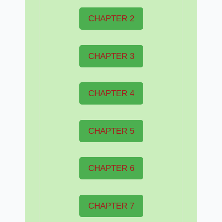
CHAPTER 2
CHAPTER 3
CHAPTER 4
CHAPTER 5
CHAPTER 6
CHAPTER 7