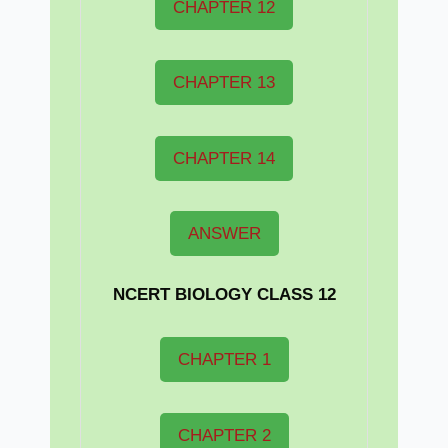
CHAPTER 12
CHAPTER 13
CHAPTER 14
ANSWER
NCERT BIOLOGY CLASS 12
CHAPTER 1
CHAPTER 2