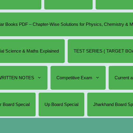
r Books PDF – Chapter-Wise Solutions for Physics, Chemistry & 
cial Science & Maths Explained
TEST SERIES ( TARGET BOA
RITTEN NOTES
Competitive Exam
Current af
r Board Special
Up Board Special
Jharkhand Board Sp