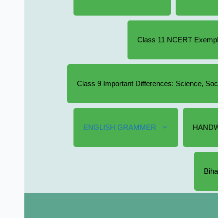
Class 11 NCERT Exempla
Class 9 Important Differences: Science, So
ENGLISH GRAMMER
HANDW
Biha