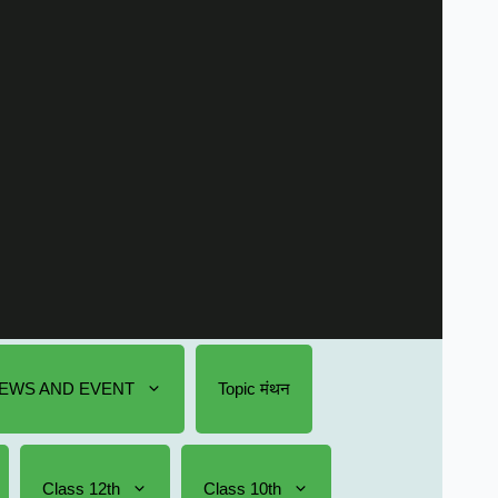
EWS AND EVENT
Topic मंथन
Class 12th
Class 10th