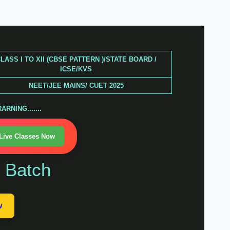
LASS I TO XII (CBSE PATTERN )/STATE BOARD /
ICSE/KVS
NEET/JEE MAINS/ CUET 2025
RNING.......
 Live Classes Now
n Batch
w