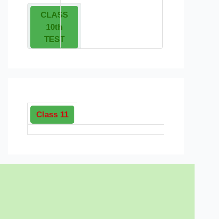
CLASS
10th
TEST
Class 11