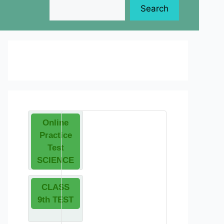
Search
Online
Practice
Test
SCIENCE
CLASS
9th TEST