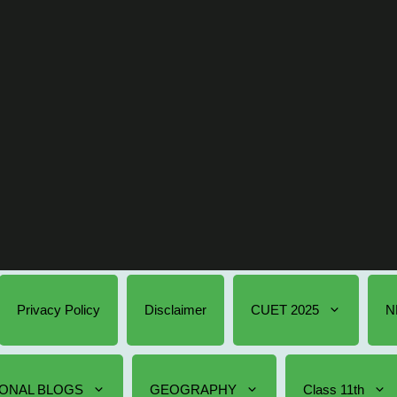
Privacy Policy
Disclaimer
CUET 2025
N
ONAL BLOGS
GEOGRAPHY
Class 11th