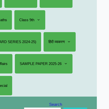
Maths
Class 9th
RD SERIES 2024-25)
हिंदी व्याकरण
fairs
SAMPLE PAPER 2025-26
ecial
Search