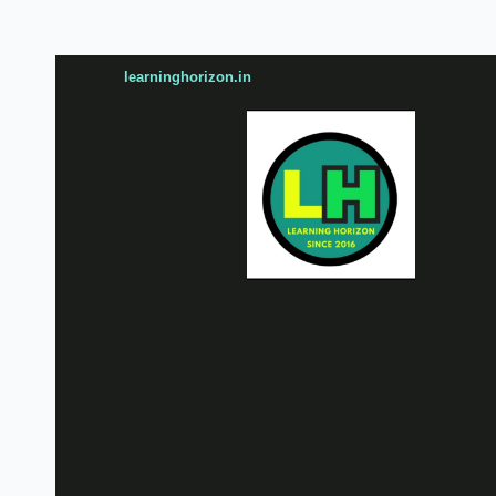
learninghorizon.in