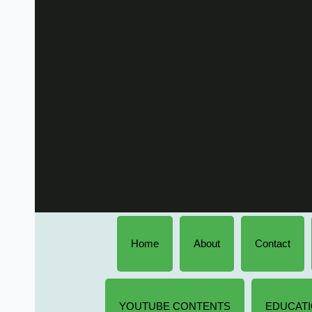
Home
About
Contact
YOUTUBE CONTENTS
EDUCATI