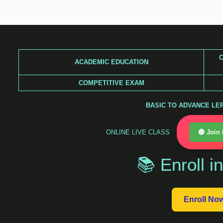
Skip
to
content
C
ACADEMIC EDUCATION
COMPETITIVE EXAM
BASIC TO ADVANCE LERA
ONLINE LIVE CLASS
🔴 Join
📚 Enroll i
Enroll No