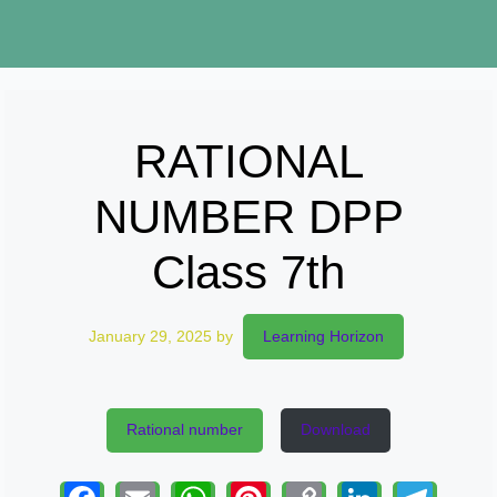
RATIONAL
NUMBER DPP
Class 7th
January 29, 2025
by
Learning Horizon
Rational number
Download