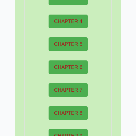
CHAPTER 4
CHAPTER 5
CHAPTER 6
CHAPTER 7
CHAPTER 8
CHAPTER 9