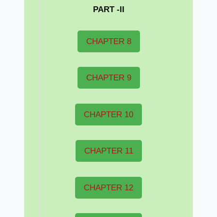
PART -II
CHAPTER 8
CHAPTER 9
CHAPTER 10
CHAPTER 11
CHAPTER 12