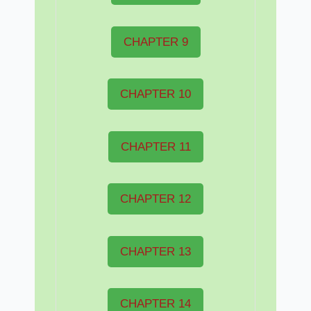
CHAPTER 9
CHAPTER 10
CHAPTER 11
CHAPTER 12
CHAPTER 13
CHAPTER 14