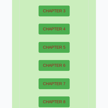
CHAPTER 3
CHAPTER 4
CHAPTER 5
CHAPTER 6
CHAPTER 7
CHAPTER 8