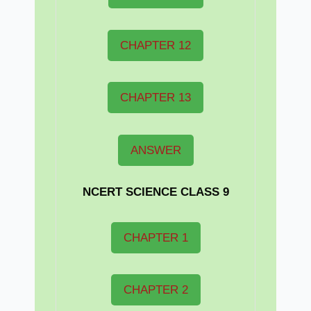
CHAPTER 12
CHAPTER 13
ANSWER
NCERT
SCIENCE CLASS 9
CHAPTER 1
CHAPTER 2