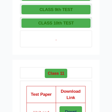
CLASS 9th TEST
CLASS 10th TEST
.
Class 11
Download
Test Paper
Link
Downl