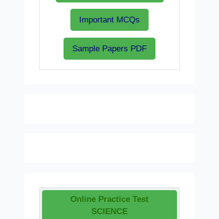
Important MCQs
Sample Papers PDF
Online Practice Test
SCIENCE