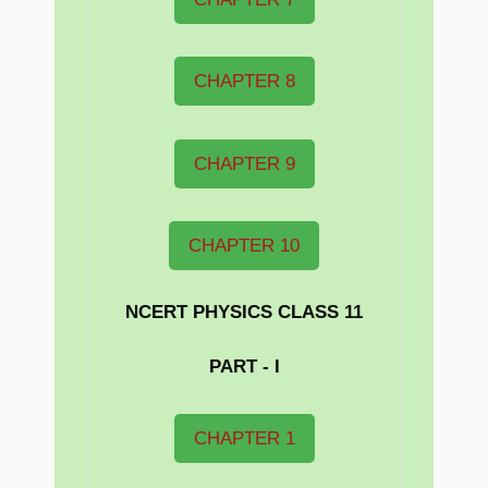
CHAPTER 8
CHAPTER 9
CHAPTER 10
NCERT PHYSICS CLASS 11
PART - I
CHAPTER 1