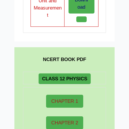
Unit and
oad
Measuremen
t
NCERT BOOK PDF
CLASS 12 PHYSICS
CHAPTER 1
CHAPTER 2