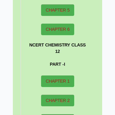
CHAPTER 5
CHAPTER 6
NCERT CHEMISTRY CLASS
12
PART -I
CHAPTER 1
CHAPTER 2