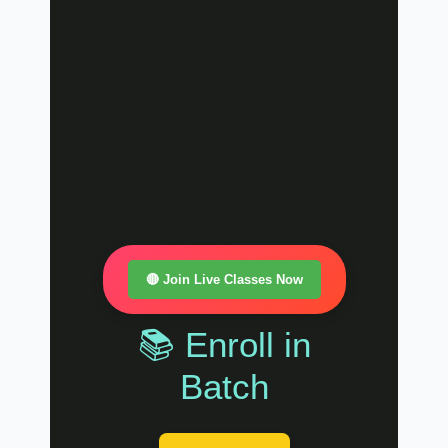
🔴 Join Live Classes Now
📚 Enroll in
Batch