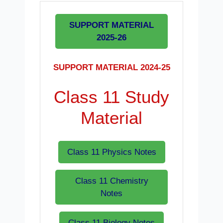
SUPPORT MATERIAL
2025-26
SUPPORT MATERIAL 2024-25
Class 11 Study
Material
Class 11 Physics Notes
Class 11 Chemistry
Notes
Class 11 Biology Notes