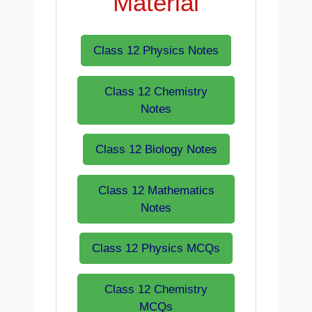
Material
Class 12 Physics Notes
Class 12 Chemistry
Notes
Class 12 Biology Notes
Class 12 Mathematics
Notes
Class 12 Physics MCQs
Class 12 Chemistry
MCQs