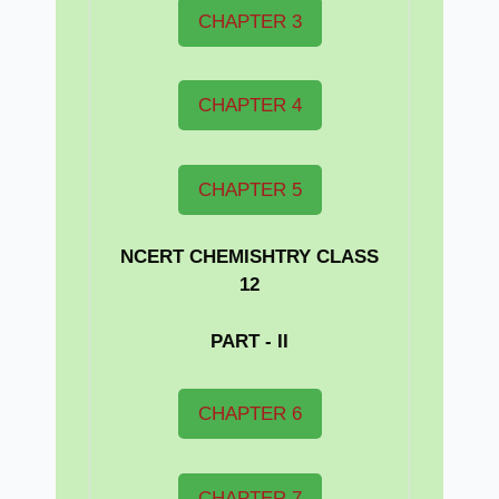
CHAPTER 3
CHAPTER 4
CHAPTER 5
NCERT CHEMISHTRY CLASS
12
PART - II
CHAPTER 6
CHAPTER 7