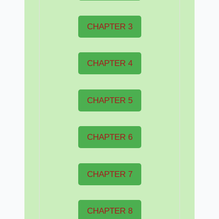
CHAPTER 3
CHAPTER 4
CHAPTER 5
CHAPTER 6
CHAPTER 7
CHAPTER 8