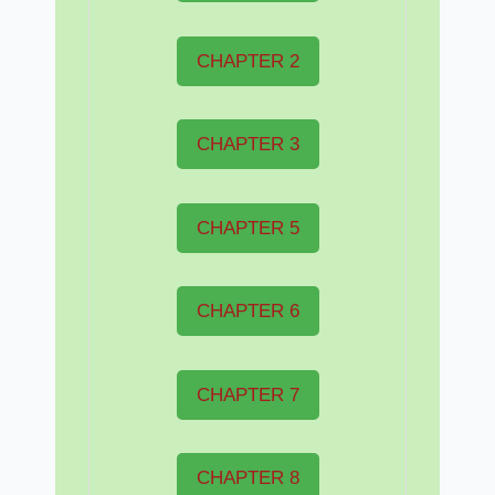
CHAPTER 2
CHAPTER 3
CHAPTER 5
CHAPTER 6
CHAPTER 7
CHAPTER 8