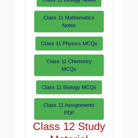
Class 11 Mathematics
Notes
Class 11 Physics MCQs
Class 11 Chemistry
MCQs
Class 11 Biology MCQs
Class 11 Assignments
PDF
Class 12 Study