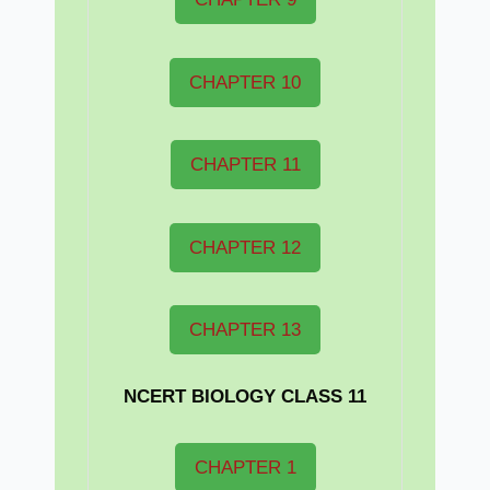
CHAPTER 10
CHAPTER 11
CHAPTER 12
CHAPTER 13
NCERT BIOLOGY CLASS 11
CHAPTER 1