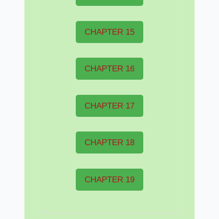
CHAPTER 15
CHAPTER 16
CHAPTER 17
CHAPTER 18
CHAPTER 19