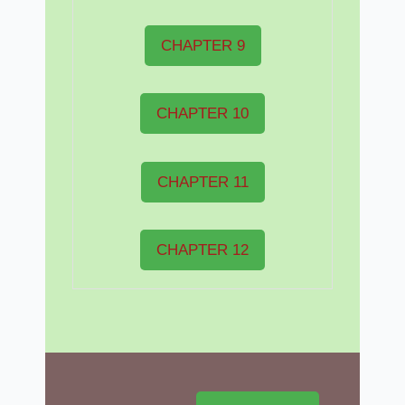
CHAPTER 9
CHAPTER 10
CHAPTER 11
CHAPTER 12