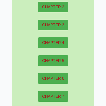
CHAPTER 2
CHAPTER 3
CHAPTER 4
CHAPTER 5
CHAPTER 6
CHAPTER 7