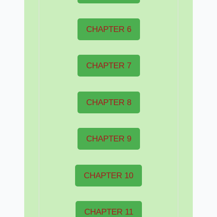
CHAPTER 6
CHAPTER 7
CHAPTER 8
CHAPTER 9
CHAPTER 10
CHAPTER 11