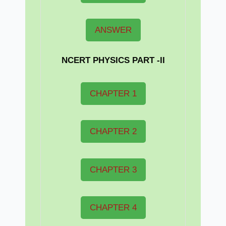
ANSWER
NCERT PHYSICS PART -II
CHAPTER 1
CHAPTER 2
CHAPTER 3
CHAPTER 4