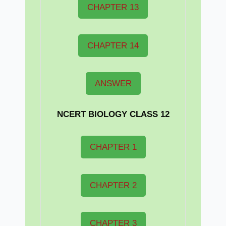
CHAPTER 13
CHAPTER 14
ANSWER
NCERT BIOLOGY CLASS 12
CHAPTER 1
CHAPTER 2
CHAPTER 3