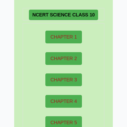
NCERT
SCIENCE CLASS 10
CHAPTER 1
CHAPTER 2
CHAPTER 3
CHAPTER 4
CHAPTER 5