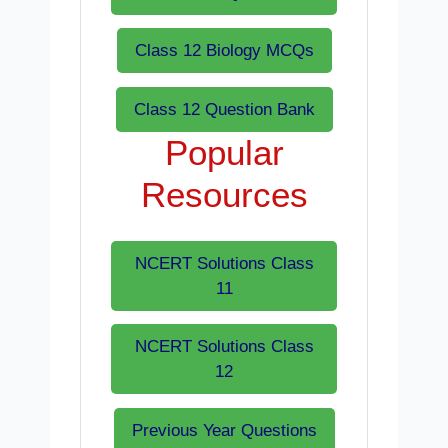
Class 12 Biology MCQs
Class 12 Question Bank
Popular
Resources
NCERT Solutions Class
11
NCERT Solutions Class
12
Previous Year Questions