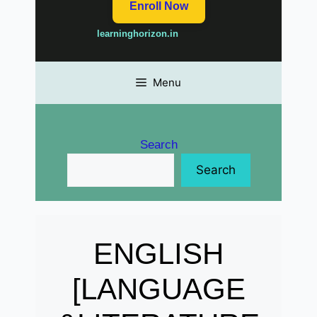
Enroll Now
learninghorizon.in
Menu
Search
Search
ENGLISH
[LANGUAGE