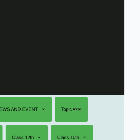
EWS AND EVENT
Topic मंथन
Class 12th
Class 10th