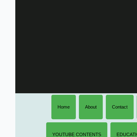
Home
About
Contact
YOUTUBE CONTENTS
EDUCATI