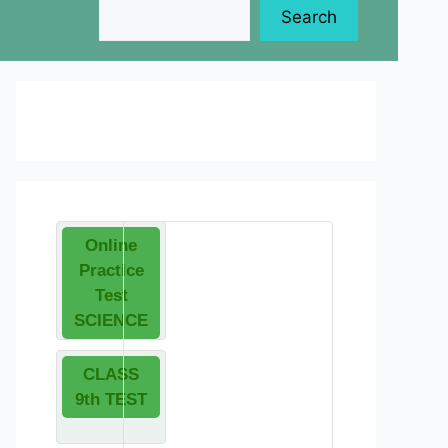
Search
Online
Practice
Test
SCIENCE
CLASS
9th TEST