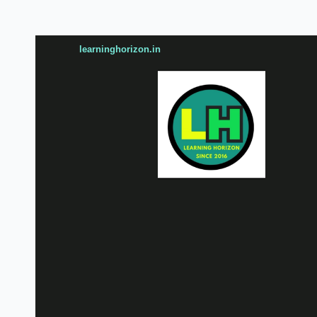
learninghorizon.in