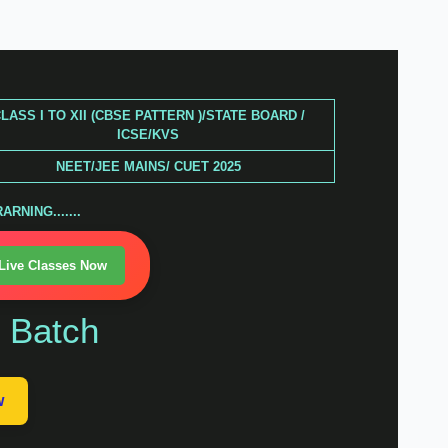
LASS I TO XII (CBSE PATTERN )/STATE BOARD /
ICSE/KVS
NEET/JEE MAINS/ CUET 2025
RNING.......
 Live Classes Now
n Batch
w