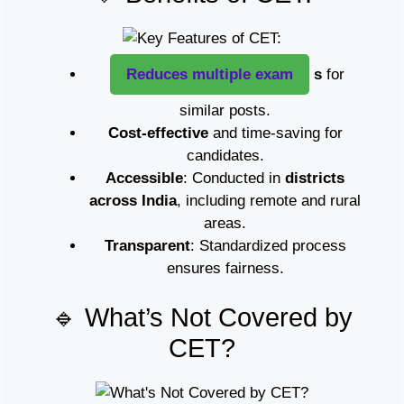
Reduces multiple exam
s
for
similar posts.
Cost-effective
and time-saving for
candidates.
Accessible
: Conducted in
districts
across India
, including remote and rural
areas.
Transparent
: Standardized process
ensures fairness.
🔹 What’s Not Covered by
CET?