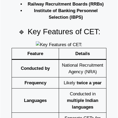
Railway Recruitment Boards (RRBs)
Institute of Banking Personnel
Selection (IBPS)
🔹 Key Features of CET:
Feature
Details
National Recruitment
Conducted by
Agency (NRA)
Frequency
Likely
twice a year
Conducted in
Languages
multiple Indian
languages