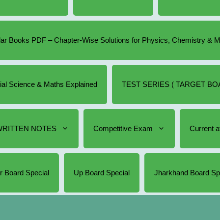
r Books PDF – Chapter-Wise Solutions for Physics, Chemistry & 
cial Science & Maths Explained
TEST SERIES ( TARGET BOA
RITTEN NOTES
Competitive Exam
Current af
r Board Special
Up Board Special
Jharkhand Board Sp