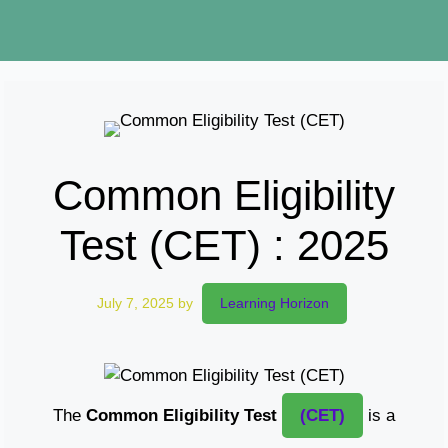
Common Eligibility
Test (CET) : 2025
July 7, 2025
by
Learning Horizon
The
Common Eligibility Test
(CET)
is a