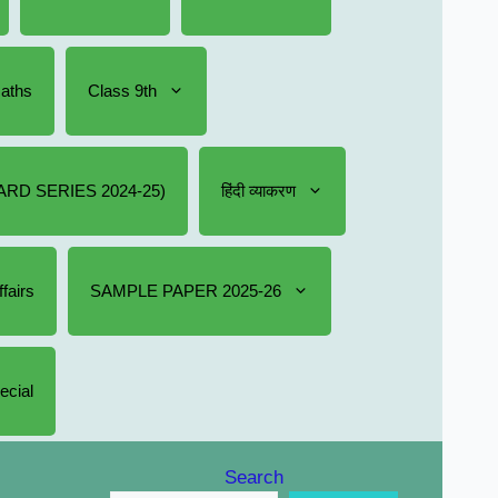
Maths
Class 9th
RD SERIES 2024-25)
हिंदी व्याकरण
fairs
SAMPLE PAPER 2025-26
ecial
Search