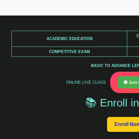
Skip
to
content
C
ACADEMIC EDUCATION
COMPETITIVE EXAM
BASIC TO ADVANCE LERA
ONLINE LIVE CLASS
🔴 Join
📚 Enroll i
Enroll No