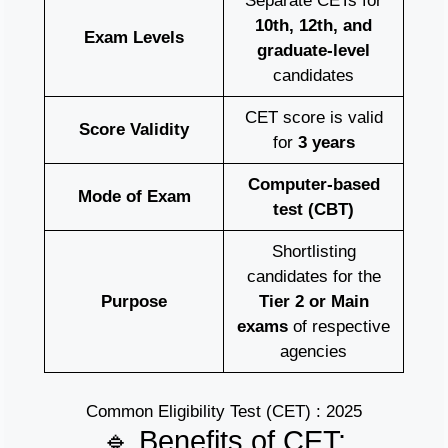
Separate CETs for
10th, 12th, and
Exam Levels
graduate-level
candidates
CET score is valid
Score Validity
for
3 years
Computer-based
Mode of Exam
test (CBT)
Shortlisting
candidates for the
Purpose
Tier 2 or Main
exams
of respective
agencies
Common Eligibility Test (CET) : 2025
🔹 Benefits of CET: