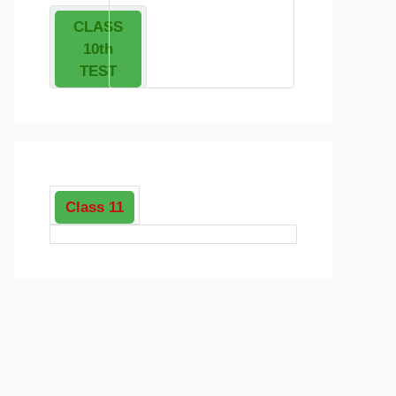
CLASS
10th
TEST
Class 11