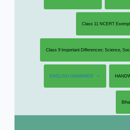
Class 11 NCERT Exempla
Class 9 Important Differences: Science, So
ENGLISH GRAMMER
HANDW
Biha