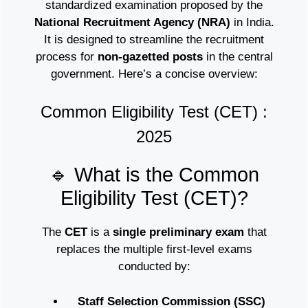
standardized examination proposed by the
National Recruitment Agency (NRA)
in India.
It is designed to streamline the recruitment
process for
non-gazetted posts
in the central
government. Here’s a concise overview:
Common Eligibility Test (CET) :
2025
🔹 What is the Common
Eligibility Test (CET)?
The
CET
is a
single preliminary exam
that
replaces the multiple first-level exams
conducted by:
Staff Selection Commission (SSC)