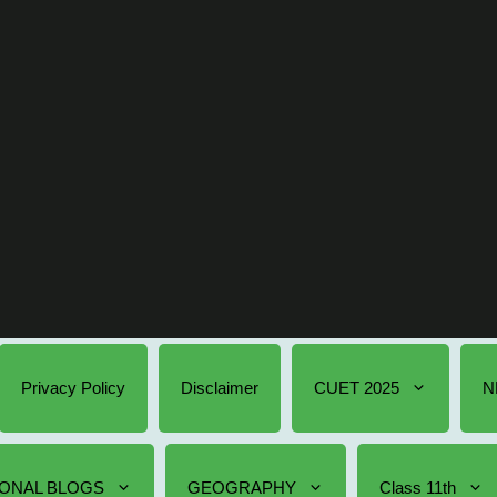
Privacy Policy
Disclaimer
CUET 2025
N
ONAL BLOGS
GEOGRAPHY
Class 11th