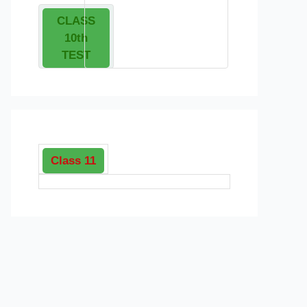
CLASS
10th
TEST
Class 11