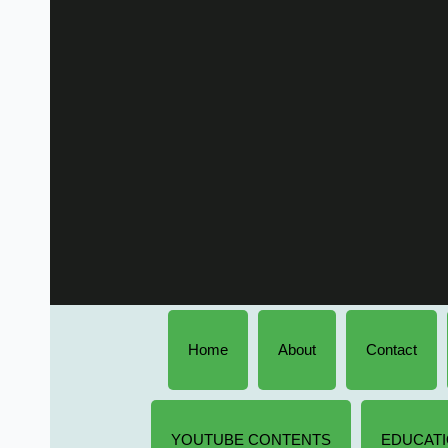
Home
About
Contact
YOUTUBE CONTENTS
EDUCATI