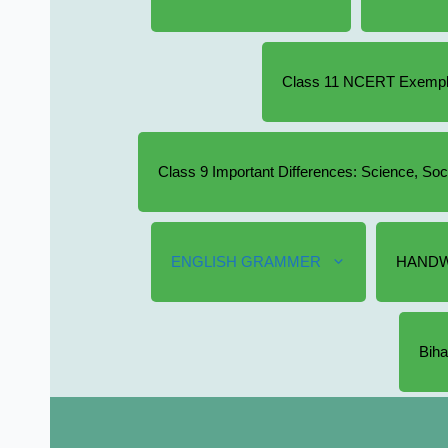
Class 11 NCERT Exempla
Class 9 Important Differences: Science, So
ENGLISH GRAMMER
HANDW
Biha