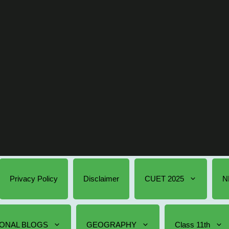
Privacy Policy
Disclaimer
CUET 2025
N
ONAL BLOGS
GEOGRAPHY
Class 11th