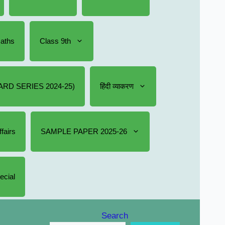
Maths
Class 9th
RD SERIES 2024-25)
हिंदी व्याकरण
fairs
SAMPLE PAPER 2025-26
ecial
Search