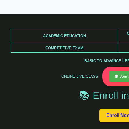
Skip
to
content
C
ACADEMIC EDUCATION
COMPETITIVE EXAM
BASIC TO ADVANCE LERA
ONLINE LIVE CLASS
🔴 Join
📚 Enroll i
Enroll No