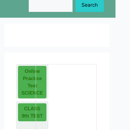
Search
Online
Practice
Test
SCIENCE
CLASS
9th TEST