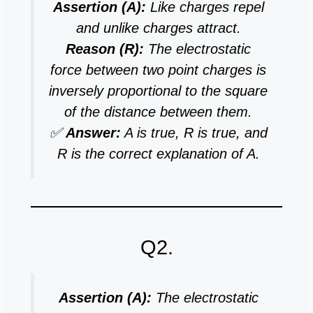
Assertion (A):
Like charges repel
and unlike charges attract.
Reason (R):
The electrostatic
force between two point charges is
inversely proportional to the square
of the distance between them.
✅
Answer:
A is true, R is true, and
R is the correct explanation of A.
Q2.
Assertion (A):
The electrostatic