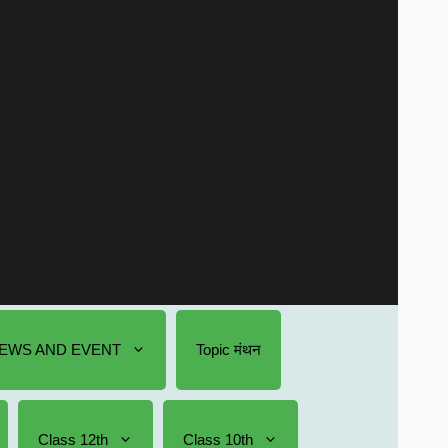
EWS AND EVENT
Topic मंथन
Class 12th
Class 10th