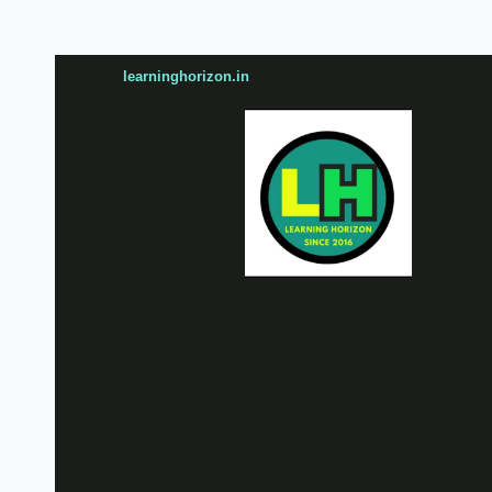
learninghorizon.in