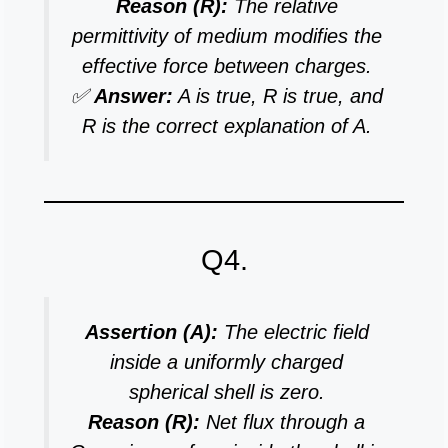
Reason (R):
The relative
permittivity of medium modifies the
effective force between charges.
✅
Answer:
A is true, R is true, and
R is the correct explanation of A.
Q4.
Assertion (A):
The electric field
inside a uniformly charged
spherical shell is zero.
Reason (R):
Net flux through a