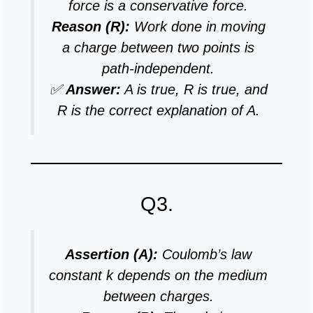
force is a conservative force.
Reason (R):
Work done in moving
a charge between two points is
path-independent.
✅
Answer:
A is true, R is true, and
R is the correct explanation of A.
Q3.
Assertion (A):
Coulomb’s law
constant k depends on the medium
between charges.