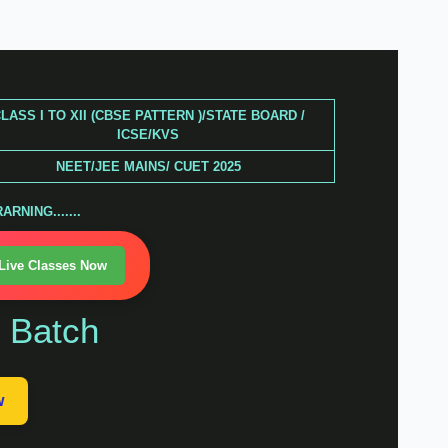
LASS I TO XII (CBSE PATTERN )/STATE BOARD /
ICSE/KVS
NEET/JEE MAINS/ CUET 2025
RNING.......
 Live Classes Now
n Batch
w