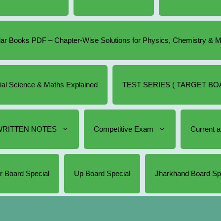
r Books PDF – Chapter-Wise Solutions for Physics, Chemistry & 
cial Science & Maths Explained
TEST SERIES ( TARGET BOA
RITTEN NOTES
Competitive Exam
Current af
r Board Special
Up Board Special
Jharkhand Board Sp