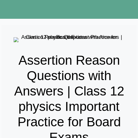
Assertion Reason
Questions with
Answers | Class 12
physics Important
Practice for Board
Exams