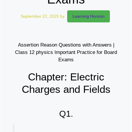
September 22, 2025
by
Learning Horizon
Assertion Reason Questions with Answers |
Class 12 physics Important Practice for Board
Exams
Chapter: Electric
Charges and Fields
Q1.