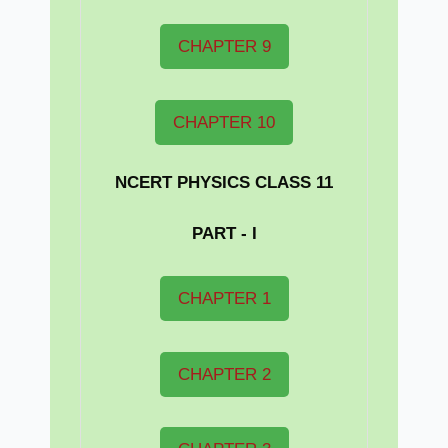
CHAPTER 9
CHAPTER 10
NCERT PHYSICS CLASS 11
PART - I
CHAPTER 1
CHAPTER 2