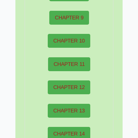
CHAPTER 9
CHAPTER 10
CHAPTER 11
CHAPTER 12
CHAPTER 13
CHAPTER 14