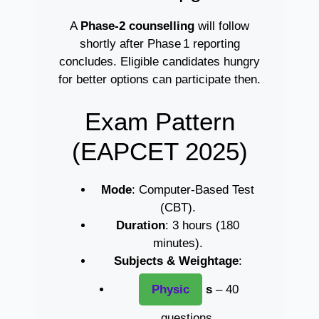
A
Phase‑2 counselling
will follow
shortly after Phase 1 reporting
concludes. Eligible candidates hungry
for better options can participate then.
Exam Pattern
(EAPCET 2025)
Mode
: Computer-Based Test
(CBT).
Duration
: 3 hours (180
minutes).
Subjects & Weightage
:
Physic
s
– 40
questions