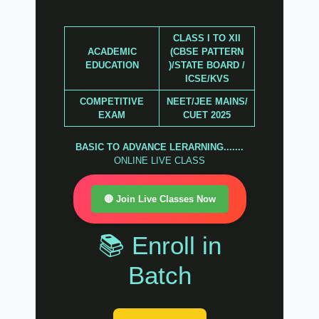
CLASS I TO XII
ACADEMIC
(CBSE PATTERN
EDUCATION
)/STATE BOARD /
ICSE/KVS
COMPETITIVE
NEET/JEE MAINS/
EXAM
CUET 2025
BASIC TO ADVANCE LERARNING.......
ONLINE LIVE CLASS
🔴 Join Live Classes Now
📚 Enroll in
Batch