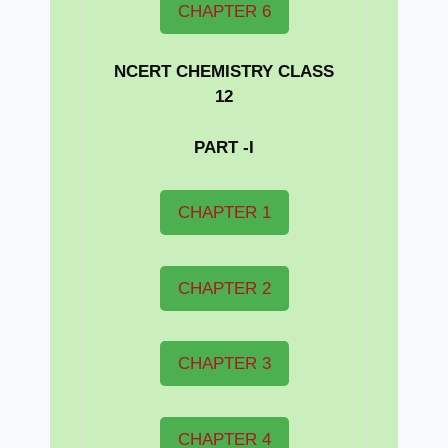
CHAPTER 6
NCERT CHEMISTRY CLASS
12
PART -I
CHAPTER 1
CHAPTER 2
CHAPTER 3
CHAPTER 4