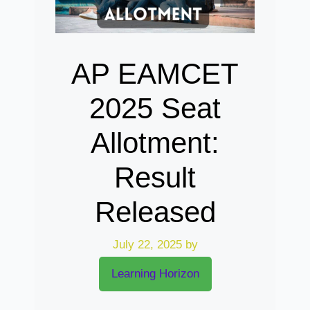
AP EAMCET
2025 Seat
Allotment:
Result
Released
July 22, 2025
by
Learning Horizon