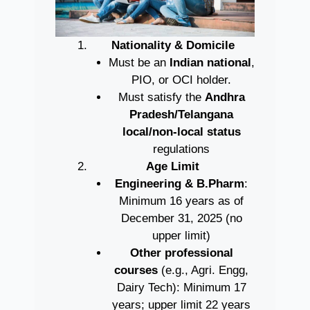
Nationality & Domicile
Must be an
Indian national
,
PIO, or OCI holder.
Must satisfy the
Andhra
Pradesh/Telangana
local/non-local status
regulations
Age Limit
Engineering & B.Pharm
:
Minimum 16 years as of
December 31, 2025 (no
upper limit)
Other professional
courses
(e.g., Agri. Engg,
Dairy Tech): Minimum 17
years; upper limit 22 years