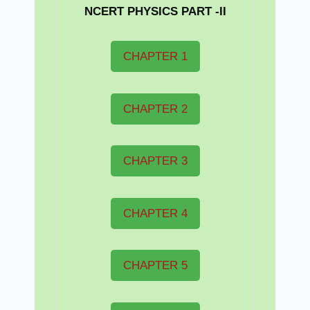
NCERT PHYSICS PART -II
CHAPTER 1
CHAPTER 2
CHAPTER 3
CHAPTER 4
CHAPTER 5