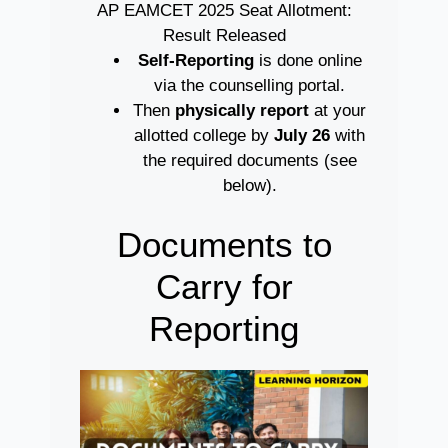
AP EAMCET 2025 Seat Allotment:
Result Released
Self‑Reporting
is done online
via the counselling portal.
Then
physically report
at your
allotted college by
July 26
with
the required documents (see
below).
Documents to
Carry for
Reporting