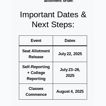
allotment order
.
Important Dates &
Next Steps:
Event
Dates
Seat Allotment
July 22, 2025
Release
Self‑Reporting
July 23–26,
+ College
2025
Reporting
Classes
August 4, 2025
Commence