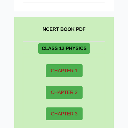
NCERT BOOK PDF
CLASS 12 PHYSICS
CHAPTER 1
CHAPTER 2
CHAPTER 3