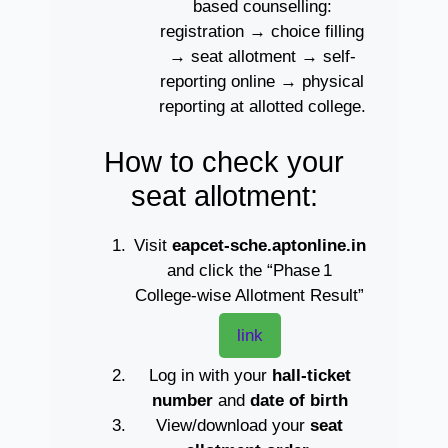
based counselling:
registration → choice filling
→ seat allotment → self-
reporting online → physical
reporting at allotted college.
How to check your
seat allotment:
Visit
eapcet‑sche.aptonline.in
and click the “Phase 1
College‑wise Allotment Result”
link
Log in with your
hall‑ticket
number
and
date of birth
View/download your
seat