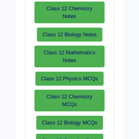
Class 12 Chemistry
Notes
Class 12 Biology Notes
Class 12 Mathematics
Notes
Class 12 Physics MCQs
Class 12 Chemistry
MCQs
Class 12 Biology MCQs