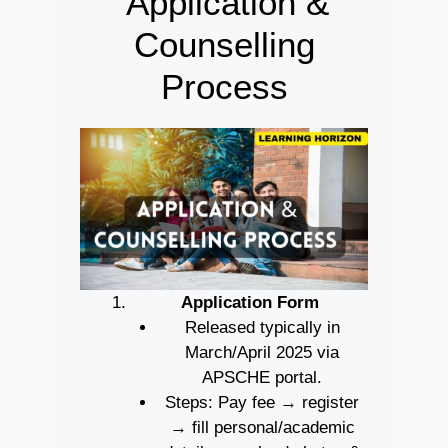
Application &
Counselling
Process
Application Form
Released typically in
March/April 2025 via
APSCHE portal.
Steps: Pay fee → register
→ fill personal/academic