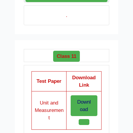
.
Class 11
Download
Test Paper
Link
Downl
Unit and
oad
Measuremen
t