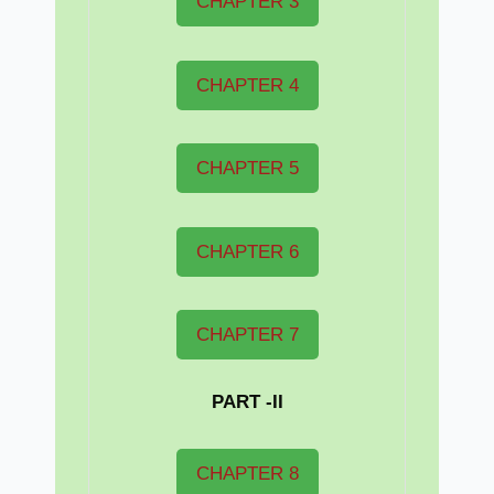
CHAPTER 3
CHAPTER 4
CHAPTER 5
CHAPTER 6
CHAPTER 7
PART -II
CHAPTER 8