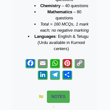
Chemistry
– 40 questions
Mathematics
– 80
questions
Total = 160 MCQs, 1 mark
each; no negative marking
Languages
: English & Telugu
(Urdu available in Kurnool
centers)
F
E
W
Pi
C
a
m
h
nt
o
Li
T
S
c
ail
at
er
p
n
el
h
e
s
e
y
k
e
ar
Categories
b
A
st
Li
e
gr
e
NOTES
o
p
n
dI
a