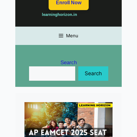
Enroll Now
learninghorizon.in
Menu
Search
Search