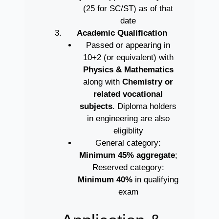
(25 for SC/ST) as of that
date
Academic Qualification
Passed or appearing in
10+2 (or equivalent) with
Physics & Mathematics
along with
Chemistry or
related vocational
subjects
. Diploma holders
in engineering are also
eligiblity
General category:
Minimum 45% aggregate
;
Reserved category:
Minimum 40%
in qualifying
exam