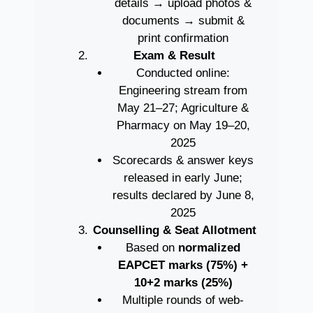
details → upload photos &
documents → submit &
print confirmation
Exam & Result
Conducted online:
Engineering stream from
May 21–27; Agriculture &
Pharmacy on May 19–20,
2025
Scorecards & answer keys
released in early June;
results declared by June 8,
2025
Counselling & Seat Allotment
Based on
normalized
EAPCET marks (75%) +
10+2 marks (25%)
Multiple rounds of web-