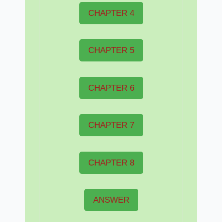
CHAPTER 4
CHAPTER 5
CHAPTER 6
CHAPTER 7
CHAPTER 8
ANSWER