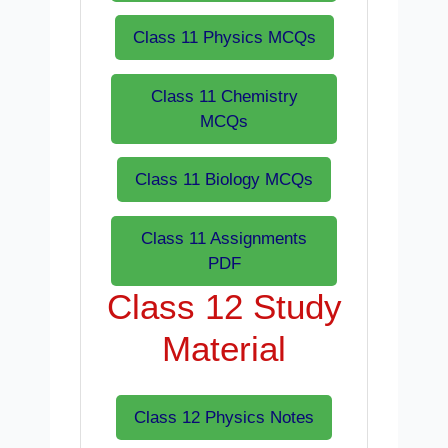
Class 11 Physics MCQs
Class 11 Chemistry
MCQs
Class 11 Biology MCQs
Class 11 Assignments
PDF
Class 12 Study
Material
Class 12 Physics Notes