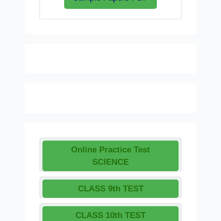
Online Practice Test
SCIENCE
CLASS 9th TEST
CLASS 10th TEST