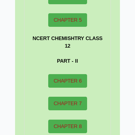
CHAPTER 5
NCERT CHEMISHTRY CLASS
12
PART - II
CHAPTER 6
CHAPTER 7
CHAPTER 8