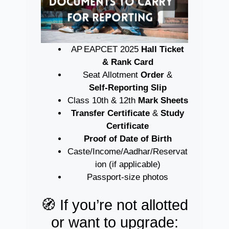
AP EAPCET 2025
Hall Ticket
& Rank Card
Seat Allotment
Order
&
Self‑Reporting Slip
Class 10th & 12th
Mark Sheets
Transfer Certificate
&
Study
Certificate
Proof of Date of Birth
Caste/Income/Aadhar/Reservat
ion (if applicable)
Passport-size photos
🧭 If you’re not allotted
or want to upgrade: