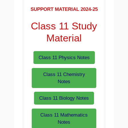
SUPPORT MATERIAL 2024-25
Class 11 Study
Material
Class 11 Physics Notes
Class 11 Chemistry
Notes
Class 11 Biology Notes
Class 11 Mathematics
Notes