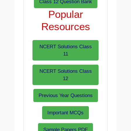
Class 12 Question Bank
Popular
Resources
NCERT Solutions Class
11
NCERT Solutions Class
12
Previous Year Questions
Important MCQs
Sample Papers PDF