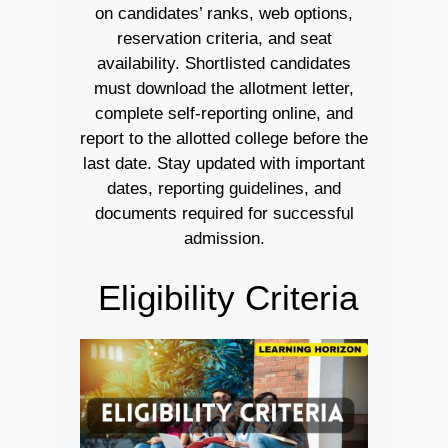
on candidates’ ranks, web options,
reservation criteria, and seat
availability. Shortlisted candidates
must download the allotment letter,
complete self-reporting online, and
report to the allotted college before the
last date. Stay updated with important
dates, reporting guidelines, and
documents required for successful
admission.
Eligibility Criteria