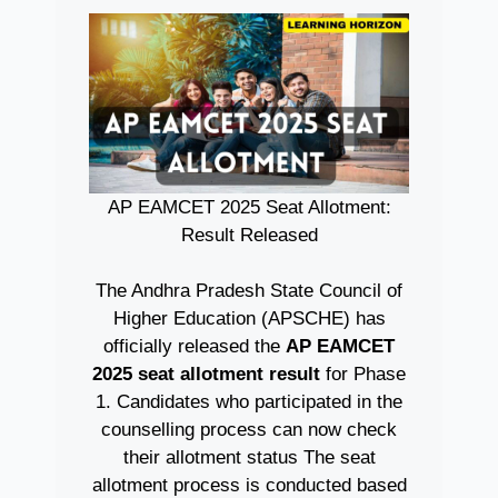
AP EAMCET 2025 Seat Allotment:
Result Released
The Andhra Pradesh State Council of
Higher Education (APSCHE) has
officially released the
AP EAMCET
2025 seat allotment result
for Phase
1. Candidates who participated in the
counselling process can now check
their allotment status The seat
allotment process is conducted based