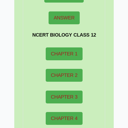
ANSWER
NCERT BIOLOGY CLASS 12
CHAPTER 1
CHAPTER 2
CHAPTER 3
CHAPTER 4